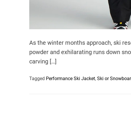
As the winter months approach, ski res
powder and exhilarating runs down snow
carving […]
Tagged
Performance Ski Jacket
,
Ski or Snowboa