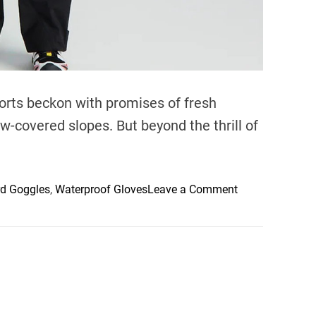
orts beckon with promises of fresh
-covered slopes. But beyond the thrill of
o
rd Goggles
,
Waterproof Gloves
Leave a Comment
n
S
l
o
p
e
S