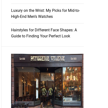
Luxury on the Wrist: My Picks for Mid-to-
High-End Men’s Watches
Hairstyles for Different Face Shapes: A
Guide to Finding Your Perfect Look