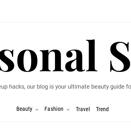
sonal S
p hacks, our blog is your ultimate beauty guide for
Beauty
Fashion
Travel
Trend