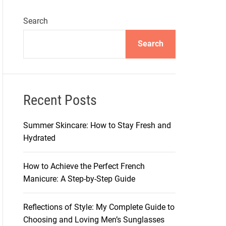
Search
Search
Recent Posts
Summer Skincare: How to Stay Fresh and
Hydrated
How to Achieve the Perfect French
Manicure: A Step-by-Step Guide
Reflections of Style: My Complete Guide to
Choosing and Loving Men’s Sunglasses