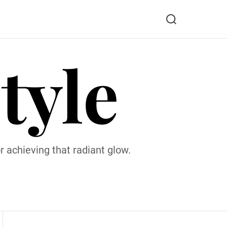
S
e
a
tyle
r
c
h
 achieving that radiant glow.