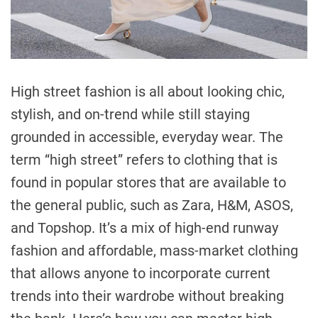
High street fashion is all about looking chic,
stylish, and on-trend while still staying
grounded in accessible, everyday wear. The
term “high street” refers to clothing that is
found in popular stores that are available to
the general public, such as Zara, H&M, ASOS,
and Topshop. It’s a mix of high-end runway
fashion and affordable, mass-market clothing
that allows anyone to incorporate current
trends into their wardrobe without breaking