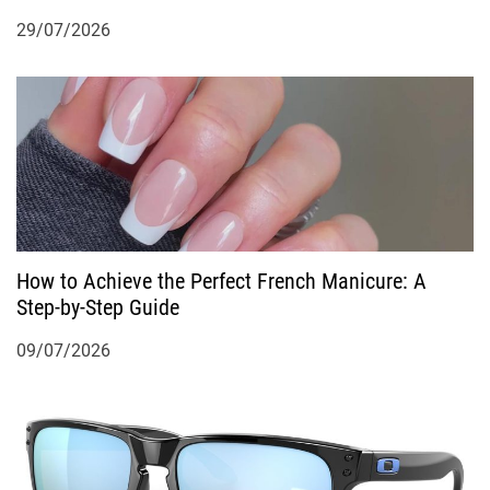
29/07/2026
How to Achieve the Perfect French Manicure: A
Step-by-Step Guide
09/07/2026