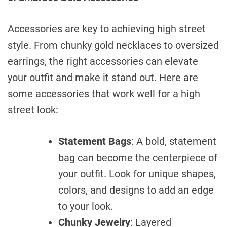
Accessories are key to achieving high street
style. From chunky gold necklaces to oversized
earrings, the right accessories can elevate
your outfit and make it stand out. Here are
some accessories that work well for a high
street look:
Statement Bags
: A bold, statement
bag can become the centerpiece of
your outfit. Look for unique shapes,
colors, and designs to add an edge
to your look.
Chunky Jewelry
: Layered