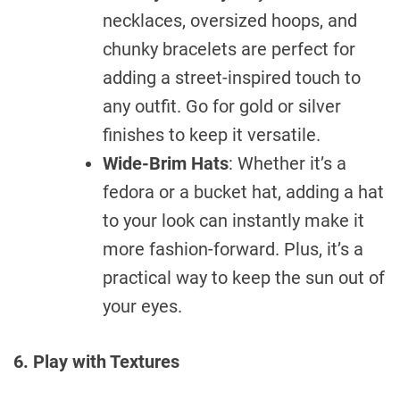
necklaces, oversized hoops, and
chunky bracelets are perfect for
adding a street-inspired touch to
any outfit. Go for gold or silver
finishes to keep it versatile.
Wide-Brim Hats
: Whether it’s a
fedora or a bucket hat, adding a hat
to your look can instantly make it
more fashion-forward. Plus, it’s a
practical way to keep the sun out of
your eyes.
6. Play with Textures