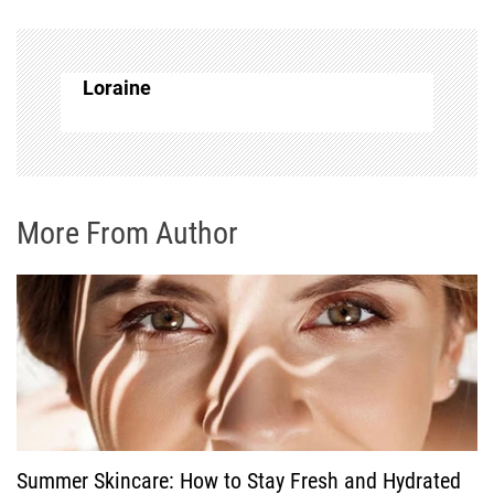
a
v
Loraine
i
g
More From Author
a
t
i
o
n
Summer Skincare: How to Stay Fresh and Hydrated