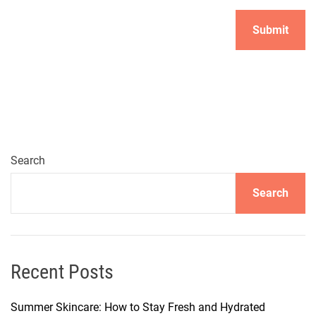
Search
Search
Recent Posts
Summer Skincare: How to Stay Fresh and Hydrated