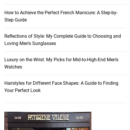
How to Achieve the Perfect French Manicure: A Step-by-
Step Guide
Reflections of Style: My Complete Guide to Choosing and
Loving Men’s Sunglasses
Luxury on the Wrist: My Picks for Mid-to-High-End Men’s
Watches
Hairstyles for Different Face Shapes: A Guide to Finding
Your Perfect Look