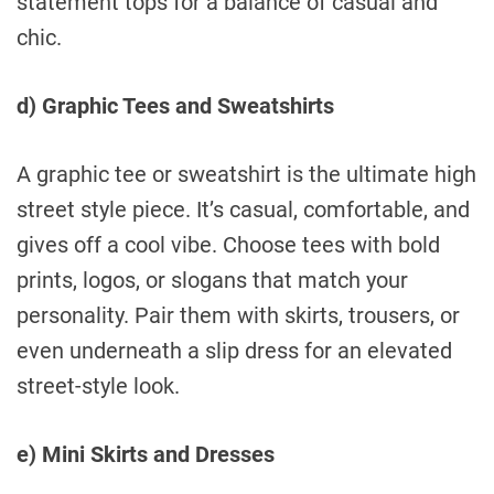
statement tops for a balance of casual and
chic.
d) Graphic Tees and Sweatshirts
A graphic tee or sweatshirt is the ultimate high
street style piece. It’s casual, comfortable, and
gives off a cool vibe. Choose tees with bold
prints, logos, or slogans that match your
personality. Pair them with skirts, trousers, or
even underneath a slip dress for an elevated
street-style look.
e) Mini Skirts and Dresses