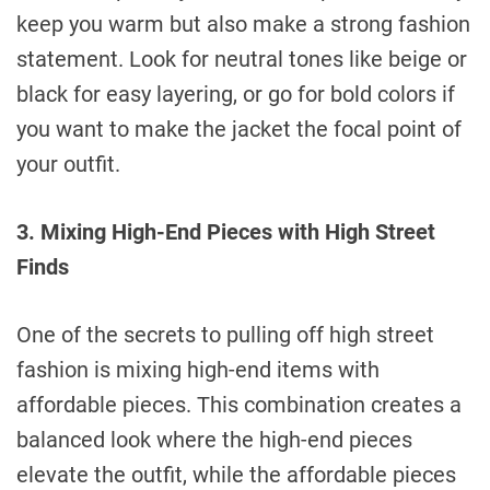
keep you warm but also make a strong fashion
statement. Look for neutral tones like beige or
black for easy layering, or go for bold colors if
you want to make the jacket the focal point of
your outfit.
3. Mixing High-End Pieces with High Street
Finds
One of the secrets to pulling off high street
fashion is mixing high-end items with
affordable pieces. This combination creates a
balanced look where the high-end pieces
elevate the outfit, while the affordable pieces