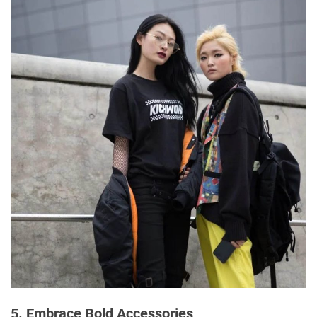
5. Embrace Bold Accessories