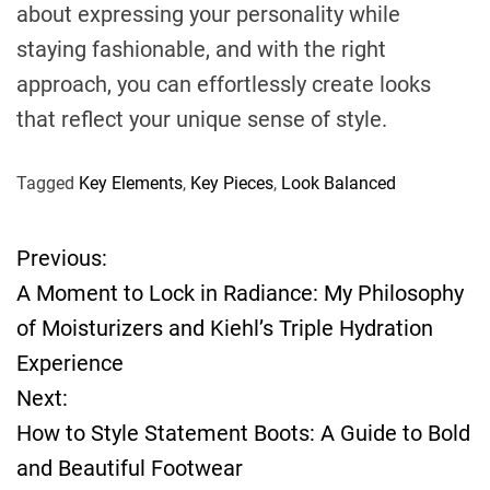
about expressing your personality while
staying fashionable, and with the right
approach, you can effortlessly create looks
that reflect your unique sense of style.
Tagged
Key Elements
,
Key Pieces
,
Look Balanced
Previous:
P
A Moment to Lock in Radiance: My Philosophy
o
of Moisturizers and Kiehl’s Triple Hydration
Experience
s
Next:
t
How to Style Statement Boots: A Guide to Bold
and Beautiful Footwear
n