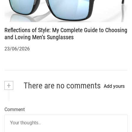
Reflections of Style: My Complete Guide to Choosing
and Loving Men’s Sunglasses
23/06/2026
+
There are no comments
Add yours
Comment