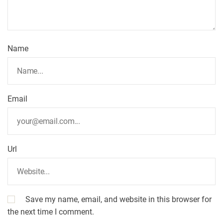
Name
Email
Url
Save my name, email, and website in this browser for
the next time I comment.