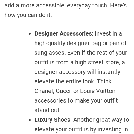
add a more accessible, everyday touch. Here’s
how you can do it:
Designer Accessories
: Invest in a
high-quality designer bag or pair of
sunglasses. Even if the rest of your
outfit is from a high street store, a
designer accessory will instantly
elevate the entire look. Think
Chanel, Gucci, or Louis Vuitton
accessories to make your outfit
stand out.
Luxury Shoes
: Another great way to
elevate your outfit is by investing in