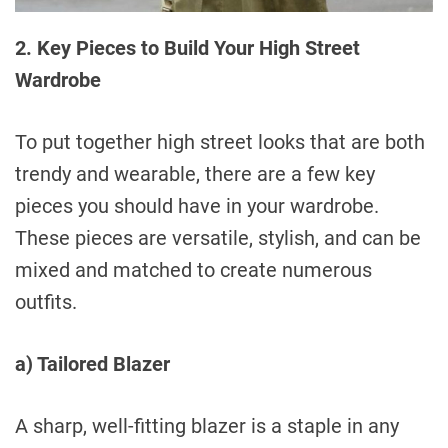
2. Key Pieces to Build Your High Street
Wardrobe
To put together high street looks that are both
trendy and wearable, there are a few key
pieces you should have in your wardrobe.
These pieces are versatile, stylish, and can be
mixed and matched to create numerous
outfits.
a) Tailored Blazer
A sharp, well-fitting blazer is a staple in any