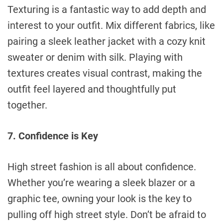
Texturing is a fantastic way to add depth and
interest to your outfit. Mix different fabrics, like
pairing a sleek leather jacket with a cozy knit
sweater or denim with silk. Playing with
textures creates visual contrast, making the
outfit feel layered and thoughtfully put
together.
7. Confidence is Key
High street fashion is all about confidence.
Whether you’re wearing a sleek blazer or a
graphic tee, owning your look is the key to
pulling off high street style. Don’t be afraid to