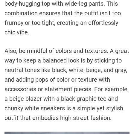
body-hugging top with wide-leg pants. This
combination ensures that the outfit isn’t too
frumpy or too tight, creating an effortlessly
chic vibe.
Also, be mindful of colors and textures. A great
way to keep a balanced look is by sticking to
neutral tones like black, white, beige, and gray,
and adding pops of color or texture with
accessories or statement pieces. For example,
a beige blazer with a black graphic tee and
chunky white sneakers is a simple yet stylish
outfit that embodies high street fashion.