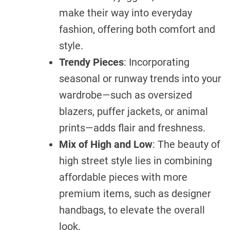
make their way into everyday
fashion, offering both comfort and
style.
Trendy Pieces
: Incorporating
seasonal or runway trends into your
wardrobe—such as oversized
blazers, puffer jackets, or animal
prints—adds flair and freshness.
Mix of High and Low
: The beauty of
high street style lies in combining
affordable pieces with more
premium items, such as designer
handbags, to elevate the overall
look.