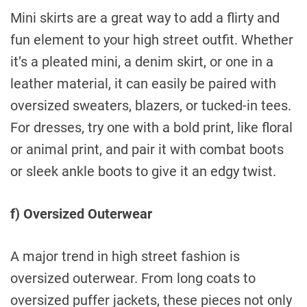
Mini skirts are a great way to add a flirty and
fun element to your high street outfit. Whether
it’s a pleated mini, a denim skirt, or one in a
leather material, it can easily be paired with
oversized sweaters, blazers, or tucked-in tees.
For dresses, try one with a bold print, like floral
or animal print, and pair it with combat boots
or sleek ankle boots to give it an edgy twist.
f) Oversized Outerwear
A major trend in high street fashion is
oversized outerwear. From long coats to
oversized puffer jackets, these pieces not only