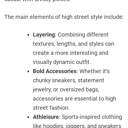
The main elements of high street style include:
Layering
: Combining different
textures, lengths, and styles can
create a more interesting and
visually dynamic outfit.
Bold Accessories
: Whether it’s
chunky sneakers, statement
jewelry, or oversized bags,
accessories are essential to high
street fashion.
Athleisure
: Sports-inspired clothing
like hoodies, joggers, and sneakers