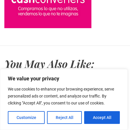
You May Also Like:
We value your privacy
We use cookies to enhance your browsing experience, serve
personalized ads or content, and analyze our traffic. By
clicking "Accept All", you consent to our use of cookies.
Customize
Reject All
Accept All