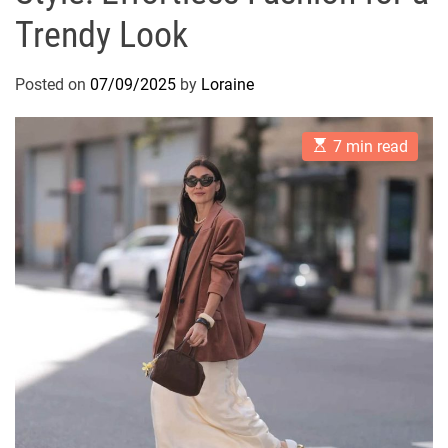
Trendy Look
Posted on
07/09/2025
by
Loraine
E
7 min read
s
t
i
m
a
t
e
d
r
e
a
d
t
i
m
e