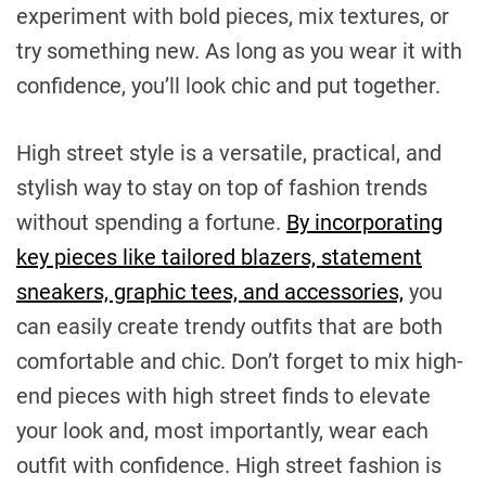
experiment with bold pieces, mix textures, or
try something new. As long as you wear it with
confidence, you’ll look chic and put together.
High street style is a versatile, practical, and
stylish way to stay on top of fashion trends
without spending a fortune.
By incorporating
key pieces like tailored blazers, statement
sneakers, graphic tees, and accessories,
you
can easily create trendy outfits that are both
comfortable and chic. Don’t forget to mix high-
end pieces with high street finds to elevate
your look and, most importantly, wear each
outfit with confidence. High street fashion is