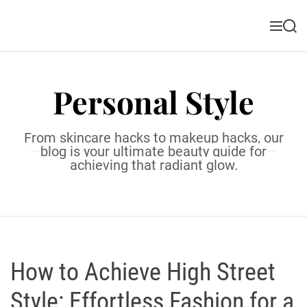
S
k
M
S
i
e
e
n
a
p
u
r
t
c
Personal Style
o
h
c
o
From skincare hacks to makeup hacks, our
n
blog is your ultimate beauty guide for
t
achieving that radiant glow.
e
n
t
How to Achieve High Street
Style: Effortless Fashion for a