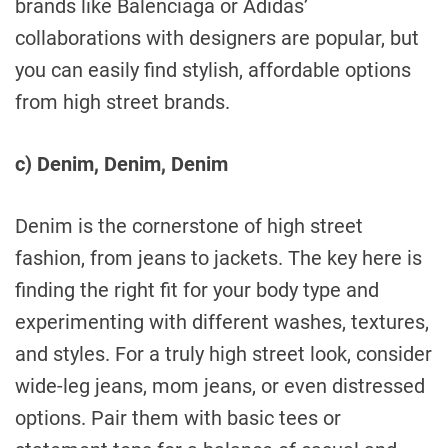
brands like Balenciaga or Adidas’
collaborations with designers are popular, but
you can easily find stylish, affordable options
from high street brands.
c) Denim, Denim, Denim
Denim is the cornerstone of high street
fashion, from jeans to jackets. The key here is
finding the right fit for your body type and
experimenting with different washes, textures,
and styles. For a truly high street look, consider
wide-leg jeans, mom jeans, or even distressed
options. Pair them with basic tees or