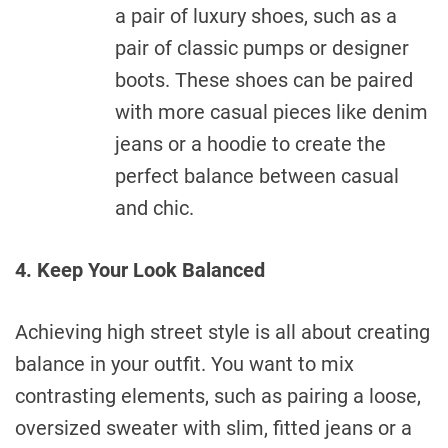
a pair of luxury shoes, such as a
pair of classic pumps or designer
boots. These shoes can be paired
with more casual pieces like denim
jeans or a hoodie to create the
perfect balance between casual
and chic.
4. Keep Your Look Balanced
Achieving high street style is all about creating
balance in your outfit. You want to mix
contrasting elements, such as pairing a loose,
oversized sweater with slim, fitted jeans or a