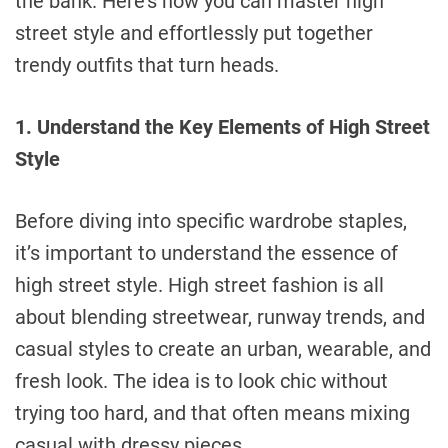
the bank. Here’s how you can master high
street style and effortlessly put together
trendy outfits that turn heads.
1. Understand the Key Elements of High Street
Style
Before diving into specific wardrobe staples,
it’s important to understand the essence of
high street style. High street fashion is all
about blending streetwear, runway trends, and
casual styles to create an urban, wearable, and
fresh look. The idea is to look chic without
trying too hard, and that often means mixing
casual with dressy pieces.