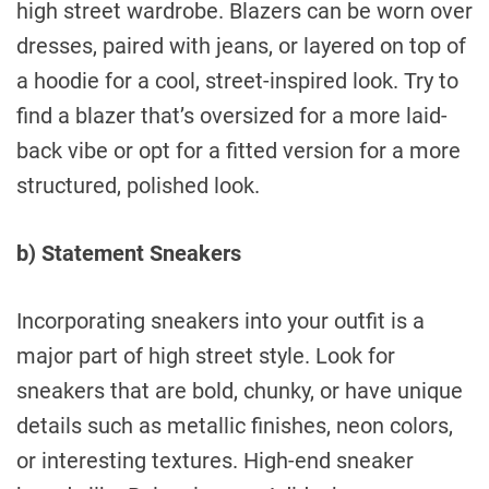
high street wardrobe. Blazers can be worn over
dresses, paired with jeans, or layered on top of
a hoodie for a cool, street-inspired look. Try to
find a blazer that’s oversized for a more laid-
back vibe or opt for a fitted version for a more
structured, polished look.
b) Statement Sneakers
Incorporating sneakers into your outfit is a
major part of high street style. Look for
sneakers that are bold, chunky, or have unique
details such as metallic finishes, neon colors,
or interesting textures. High-end sneaker