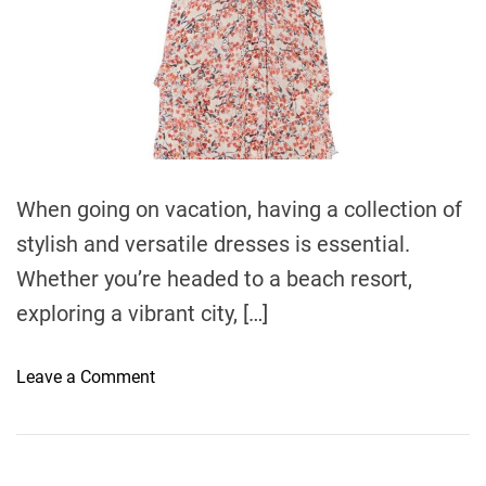
e
When going on vacation, having a collection of
stylish and versatile dresses is essential.
Whether you’re headed to a beach resort,
exploring a vibrant city, […]
o
Leave a Comment
n
V
a
c