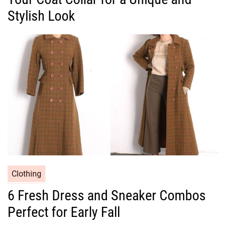
g
Stylish Look
o
r
i
e
s
C
Clothing
a
6 Fresh Dress and Sneaker Combos
t
Perfect for Early Fall
e
g