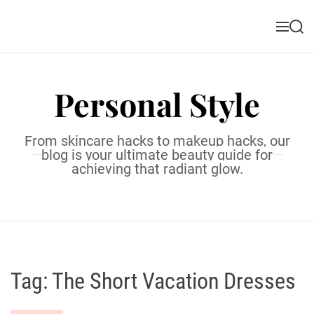
S
k
M
S
i
e
e
n
a
p
u
r
t
c
Personal Style
o
h
c
o
From skincare hacks to makeup hacks, our
n
blog is your ultimate beauty guide for
t
achieving that radiant glow.
e
n
t
Tag:
The Short Vacation Dresses