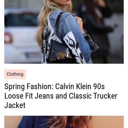
i
e
s
C
Clothing
a
Spring Fashion: Calvin Klein 90s
t
Loose Fit Jeans and Classic Trucker
e
g
Jacket
o
r
i