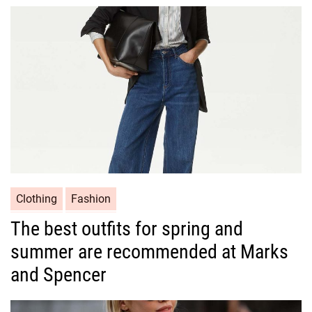
o
r
i
e
s
C
Clothing
Fashion
a
The best outfits for spring and
t
summer are recommended at Marks
e
g
and Spencer
o
r