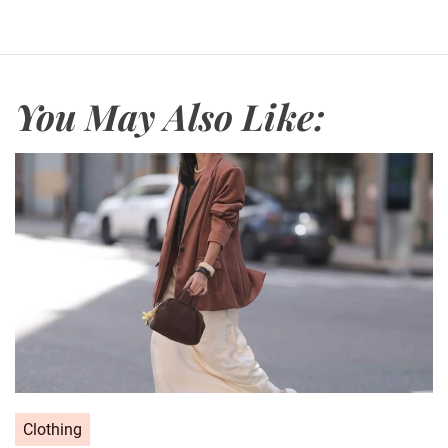
You May Also Like:
C
Clothing