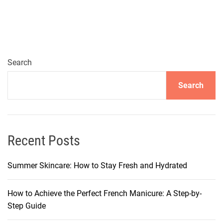
a
t
i
o
n
Search
-
Search
W
o
r
t
h
Recent Posts
y
D
Summer Skincare: How to Stay Fresh and Hydrated
r
e
How to Achieve the Perfect French Manicure: A Step-by-
s
Step Guide
s