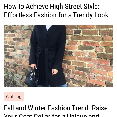
a
How to Achieve High Street Style:
t
Effortless Fashion for a Trendy Look
e
g
o
r
i
e
s
C
Clothing
a
Fall and Winter Fashion Trend: Raise
t
Your Coat Collar for a Unique and
e