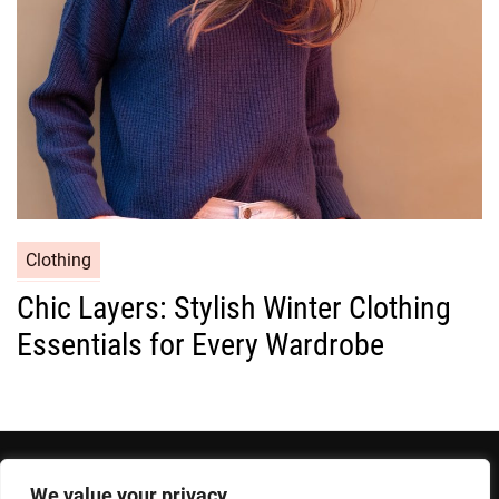
e
s
C
Clothing
a
Chic Layers: Stylish Winter Clothing
t
Essentials for Every Wardrobe
e
g
o
r
i
e
We value your privacy