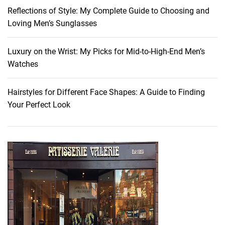
e
Reflections of Style: My Complete Guide to Choosing and
s
Loving Men’s Sunglasses
t
o
P
Luxury on the Wrist: My Picks for Mid-to-High-End Men’s
a
Watches
c
k
Hairstyles for Different Face Shapes: A Guide to Finding
F
Your Perfect Look
o
r
Y
o
u
r
N
e
x