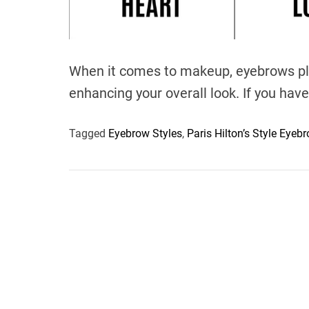
When it comes to makeup, eyebrows play
enhancing your overall look. If you have
Tagged
Eyebrow Styles
,
Paris Hilton’s Style Eyeb