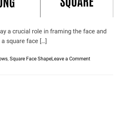
 a crucial role in framing the face and
 a square face […]
o
rows
,
Square Face Shape
Leave a Comment
n
U
n
l
o
c
k
i
n
g