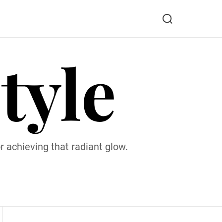
S
e
a
tyle
r
c
h
 achieving that radiant glow.