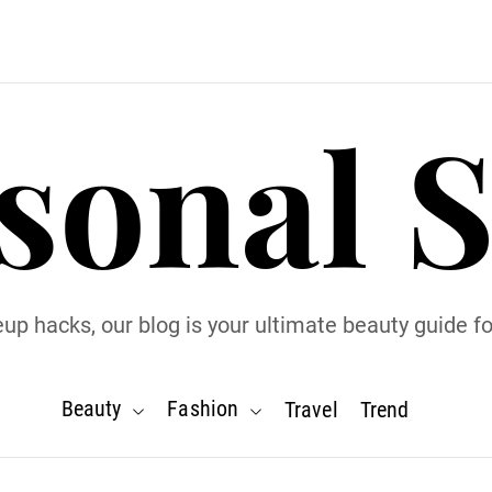
sonal S
p hacks, our blog is your ultimate beauty guide for
Beauty
Fashion
Travel
Trend