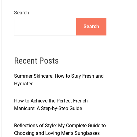
Search
Search
Recent Posts
Summer Skincare: How to Stay Fresh and
Hydrated
How to Achieve the Perfect French
Manicure: A Step-by-Step Guide
Reflections of Style: My Complete Guide to
Choosing and Loving Men’s Sunglasses