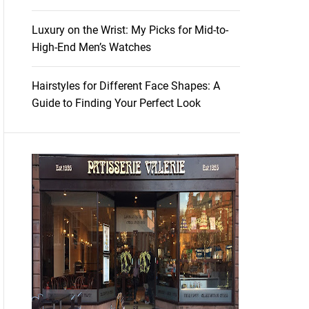
Luxury on the Wrist: My Picks for Mid-to-
High-End Men’s Watches
Hairstyles for Different Face Shapes: A
Guide to Finding Your Perfect Look