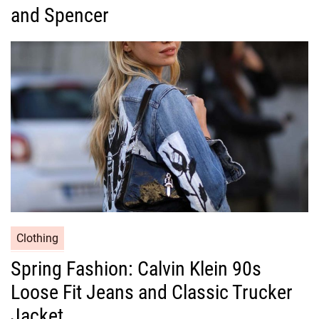
g
and Spencer
o
r
i
e
s
C
Clothing
a
Spring Fashion: Calvin Klein 90s
t
Loose Fit Jeans and Classic Trucker
e
g
Jacket