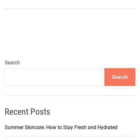
A
t
t
e
n
t
i
o
Search
n
Search
t
o
A
l
l
Recent Posts
A
g
Summer Skincare: How to Stay Fresh and Hydrated
e