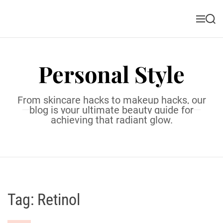
S
k
M
S
i
e
e
n
a
p
u
r
t
c
Personal Style
o
h
c
o
From skincare hacks to makeup hacks, our
n
blog is your ultimate beauty guide for
t
achieving that radiant glow.
e
n
t
Tag:
Retinol