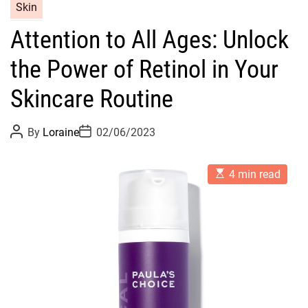
C
Skin
a
Attention to All Ages: Unlock
t
e
the Power of Retinol in Your
g
o
Skincare Routine
r
i
P
P
By
Loraine
02/06/2023
o
o
e
s
s
s
t
t
E
A
D
4 min read
s
u
a
t
t
t
i
h
e
m
o
a
r
t
e
d
r
e
a
d