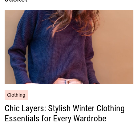
o
r
i
e
s
C
Clothing
a
Chic Layers: Stylish Winter Clothing
t
Essentials for Every Wardrobe
e
g
o