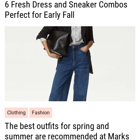
6 Fresh Dress and Sneaker Combos
t
Perfect for Early Fall
e
g
o
r
i
e
s
C
Clothing
Fashion
a
The best outfits for spring and
t
summer are recommended at Marks
e