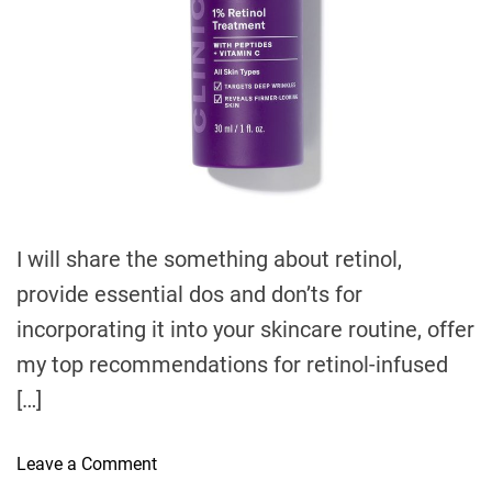
t
i
m
e
I will share the something about retinol,
provide essential dos and don’ts for
incorporating it into your skincare routine, offer
my top recommendations for retinol-infused
[…]
o
Leave a Comment
n