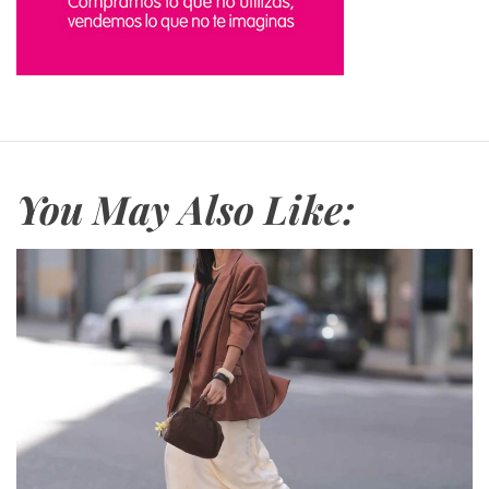
You May Also Like: