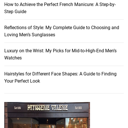
s
How to Achieve the Perfect French Manicure: A Step-by-
:
Step Guide
U
n
Reflections of Style: My Complete Guide to Choosing and
l
Loving Men’s Sunglasses
o
c
k
Luxury on the Wrist: My Picks for Mid-to-High-End Men’s
t
Watches
h
e
Hairstyles for Different Face Shapes: A Guide to Finding
P
Your Perfect Look
o
w
e
r
o
f