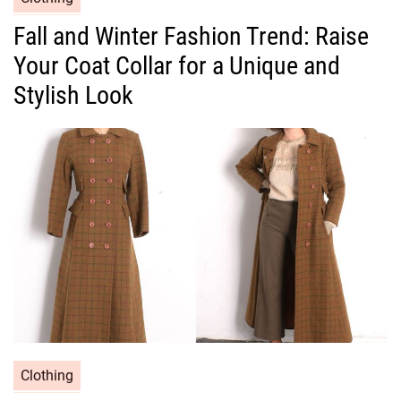
a
Fall and Winter Fashion Trend: Raise
t
Your Coat Collar for a Unique and
e
g
Stylish Look
o
r
i
e
s
C
Clothing
a