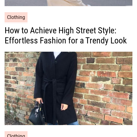
C
Clothing
a
How to Achieve High Street Style:
t
Effortless Fashion for a Trendy Look
e
g
o
r
i
e
s
C
Clothing