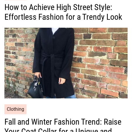
a
How to Achieve High Street Style:
t
Effortless Fashion for a Trendy Look
e
g
o
r
i
e
s
C
Clothing
a
Fall and Winter Fashion Trend: Raise
t
Your Coat Collar for a Unique and
e