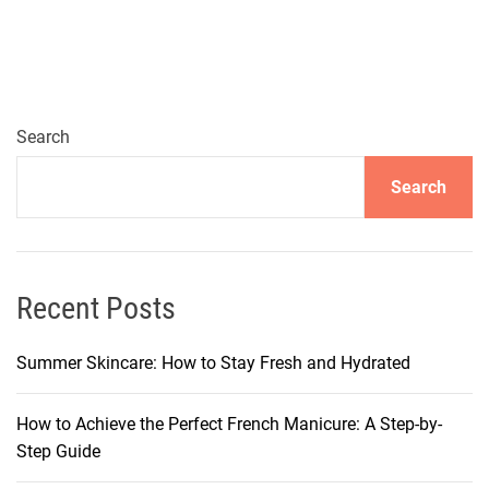
y
s
t
o
G
Search
e
Search
t
G
u
m
O
Recent Posts
u
t
Summer Skincare: How to Stay Fresh and Hydrated
o
f
How to Achieve the Perfect French Manicure: A Step-by-
Y
Step Guide
o