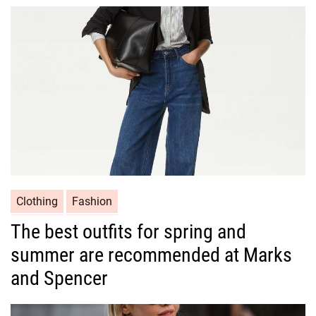
o
r
i
e
s
C
Clothing
Fashion
a
The best outfits for spring and
t
summer are recommended at Marks
e
g
and Spencer
o
r