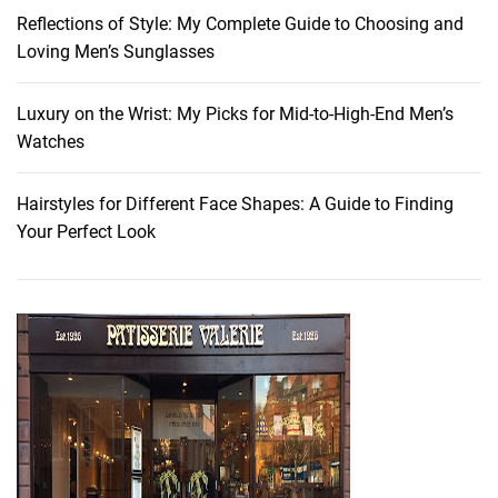
u
Reflections of Style: My Complete Guide to Choosing and
r
Loving Men’s Sunglasses
H
a
i
Luxury on the Wrist: My Picks for Mid-to-High-End Men’s
r
Watches
Hairstyles for Different Face Shapes: A Guide to Finding
Your Perfect Look