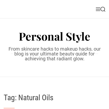
S
k
M
S
i
e
e
n
a
p
u
r
t
c
Personal Style
o
h
c
o
From skincare hacks to makeup hacks, our
n
blog is your ultimate beauty guide for
t
achieving that radiant glow.
e
n
t
Tag:
Natural Oils