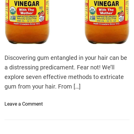
e
Discovering gum entangled in your hair can be
a distressing predicament. Fear not! We’ll
explore seven effective methods to extricate
gum from your hair. From […]
o
Leave a Comment
n
7
W
a