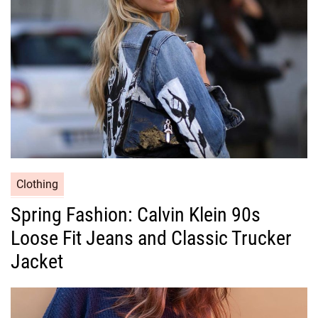
i
e
s
C
Clothing
a
Spring Fashion: Calvin Klein 90s
t
Loose Fit Jeans and Classic Trucker
e
g
Jacket
o
r
i