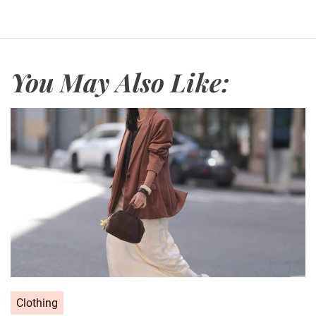
You May Also Like:
C
Clothing