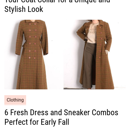
g
Stylish Look
o
r
i
e
s
C
Clothing
a
6 Fresh Dress and Sneaker Combos
t
Perfect for Early Fall
e
g