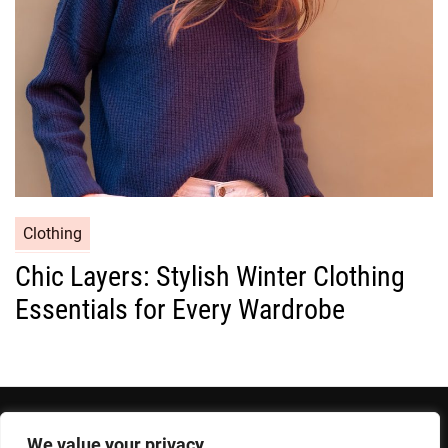
e
s
C
Clothing
a
Chic Layers: Stylish Winter Clothing
t
Essentials for Every Wardrobe
e
g
o
r
i
e
We value your privacy