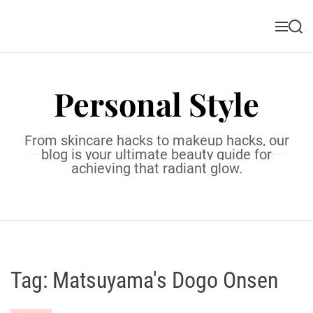
S
k
M
S
i
e
e
n
a
p
u
r
t
c
Personal Style
o
h
c
o
From skincare hacks to makeup hacks, our
n
blog is your ultimate beauty guide for
t
achieving that radiant glow.
e
n
t
Tag:
Matsuyama's Dogo Onsen