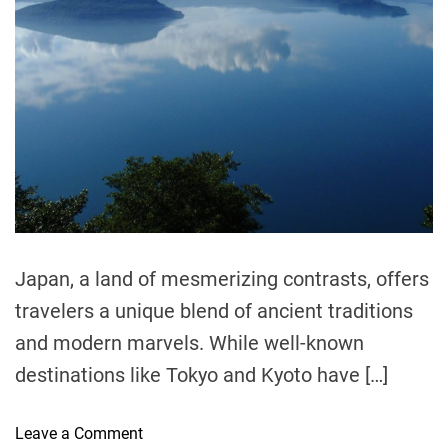
e
a
d
t
i
m
e
Japan, a land of mesmerizing contrasts, offers
travelers a unique blend of ancient traditions
and modern marvels. While well-known
destinations like Tokyo and Kyoto have […]
o
Leave a Comment