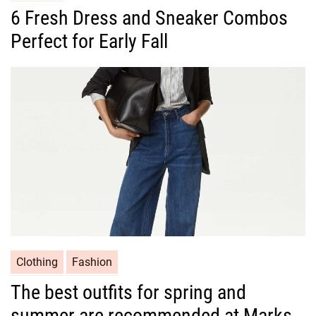
a
6 Fresh Dress and Sneaker Combos
t
Perfect for Early Fall
e
g
o
r
i
e
s
C
Clothing
Fashion
a
The best outfits for spring and
t
summer are recommended at Marks
e