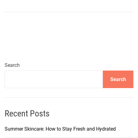
n
U
n
l
o
c
k
i
n
Search
g
Search
J
a
p
a
n
Recent Posts
’
s
Summer Skincare: How to Stay Fresh and Hydrated
H