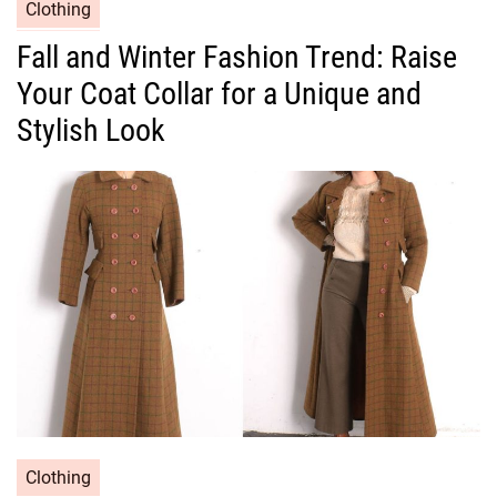
C
Clothing
a
Fall and Winter Fashion Trend: Raise
t
Your Coat Collar for a Unique and
e
g
Stylish Look
o
r
i
e
s
C
Clothing