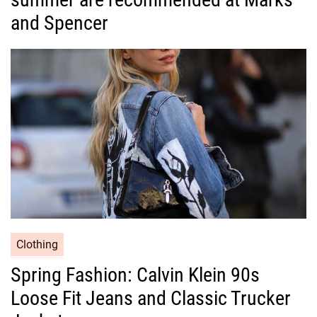
g
and Spencer
o
r
i
e
s
C
Clothing
a
Spring Fashion: Calvin Klein 90s
t
Loose Fit Jeans and Classic Trucker
e
g