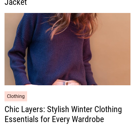
Jacket
o
r
i
e
s
C
Clothing
a
Chic Layers: Stylish Winter Clothing
t
Essentials for Every Wardrobe
e
g
o