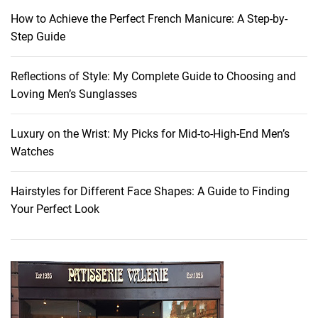
i
How to Achieve the Perfect French Manicure: A Step-by-
d
Step Guide
d
e
Reflections of Style: My Complete Guide to Choosing and
n
Loving Men’s Sunglasses
G
e
m
Luxury on the Wrist: My Picks for Mid-to-High-End Men’s
s
Watches
:
I
Hairstyles for Different Face Shapes: A Guide to Finding
n
Your Perfect Look
s
i
d
e
r
T