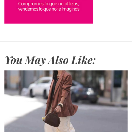
You May Also Like: