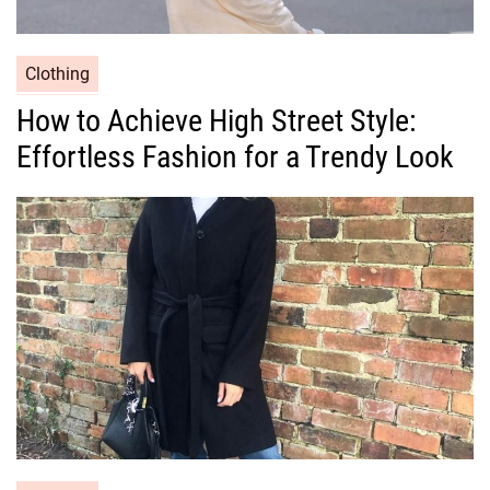
C
Clothing
a
How to Achieve High Street Style:
t
Effortless Fashion for a Trendy Look
e
g
o
r
i
e
s