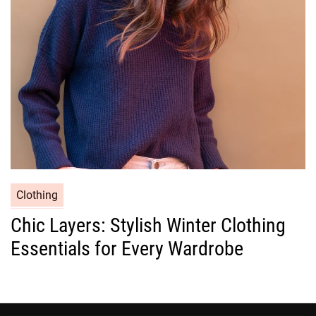
i
e
s
C
Clothing
a
Chic Layers: Stylish Winter Clothing
t
Essentials for Every Wardrobe
e
g
o
r
i