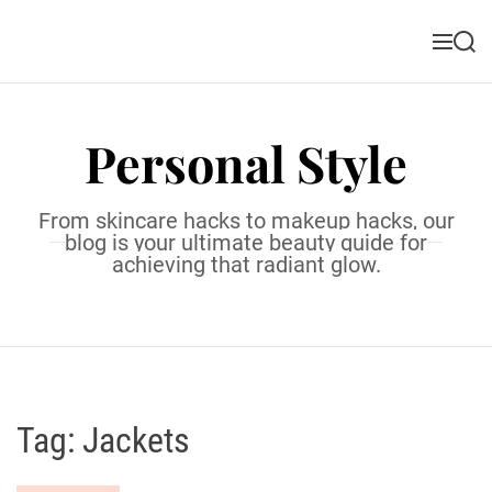
S
k
M
S
i
e
e
n
a
p
u
r
t
c
Personal Style
o
h
c
o
From skincare hacks to makeup hacks, our
n
blog is your ultimate beauty guide for
t
achieving that radiant glow.
e
n
t
Tag:
Jackets