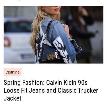
o
r
i
e
s
C
Clothing
a
Spring Fashion: Calvin Klein 90s
t
Loose Fit Jeans and Classic Trucker
e
g
Jacket
o
r