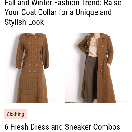
Fall and Winter Fashion Trend: Raise
t
Your Coat Collar for a Unique and
e
g
Stylish Look
o
r
i
e
s
C
Clothing
a
6 Fresh Dress and Sneaker Combos
t