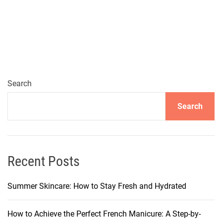
s
s
e
n
t
i
a
Search
l
Search
L
i
g
h
t
Recent Posts
w
e
Summer Skincare: How to Stay Fresh and Hydrated
i
g
How to Achieve the Perfect French Manicure: A Step-by-
h