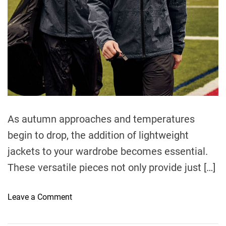
t
i
m
e
As autumn approaches and temperatures
begin to drop, the addition of lightweight
jackets to your wardrobe becomes essential.
These versatile pieces not only provide just […]
o
Leave a Comment
n
E