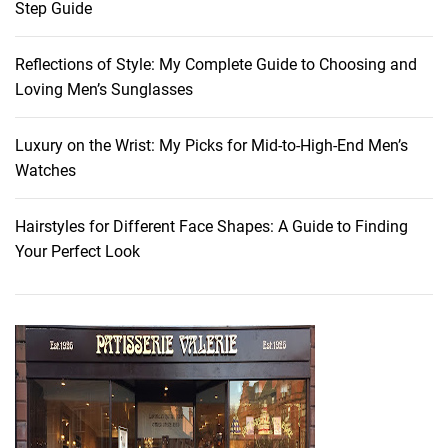
Step Guide
t
J
Reflections of Style: My Complete Guide to Choosing and
a
Loving Men’s Sunglasses
c
k
e
Luxury on the Wrist: My Picks for Mid-to-High-End Men’s
t
Watches
s
f
Hairstyles for Different Face Shapes: A Guide to Finding
o
Your Perfect Look
r
Y
o
u
r
F
a
l