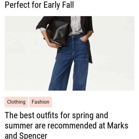
Perfect for Early Fall
e
g
o
r
i
e
s
C
Clothing
Fashion
a
The best outfits for spring and
t
summer are recommended at Marks
e
g
and Spencer