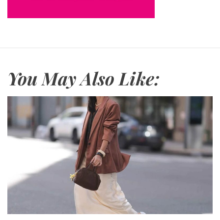
You May Also Like: