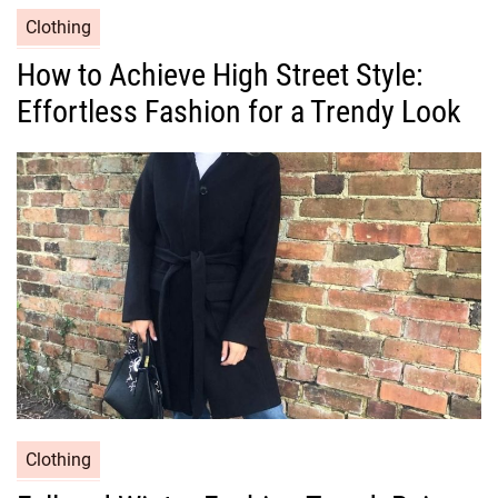
C
Clothing
a
How to Achieve High Street Style:
t
Effortless Fashion for a Trendy Look
e
g
o
r
i
e
s
C
Clothing
a