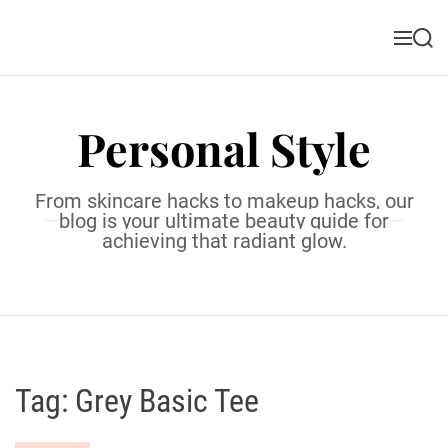
S
k
M
S
i
e
e
n
a
p
u
r
t
c
Personal Style
o
h
c
o
From skincare hacks to makeup hacks, our
n
blog is your ultimate beauty guide for
t
achieving that radiant glow.
e
n
t
Tag:
Grey Basic Tee