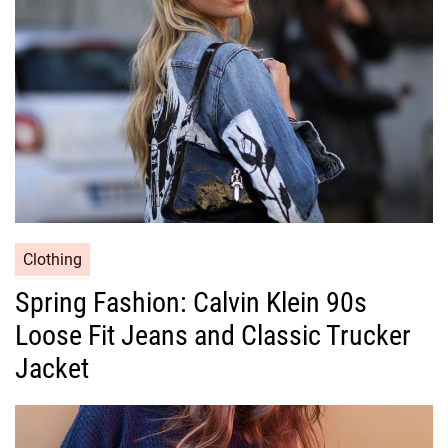
i
e
s
C
Clothing
a
Spring Fashion: Calvin Klein 90s
t
Loose Fit Jeans and Classic Trucker
e
g
Jacket
o
r
i