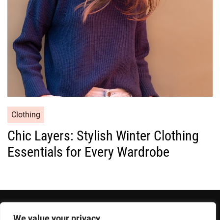
e
s
C
Clothing
a
Chic Layers: Stylish Winter Clothing
t
Essentials for Every Wardrobe
e
g
o
r
i
e
We value your privacy