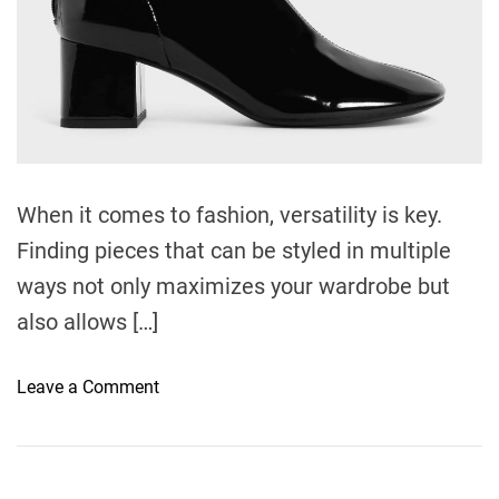
e
When it comes to fashion, versatility is key.
Finding pieces that can be styled in multiple
ways not only maximizes your wardrobe but
also allows […]
o
Leave a Comment
n
3
D
r