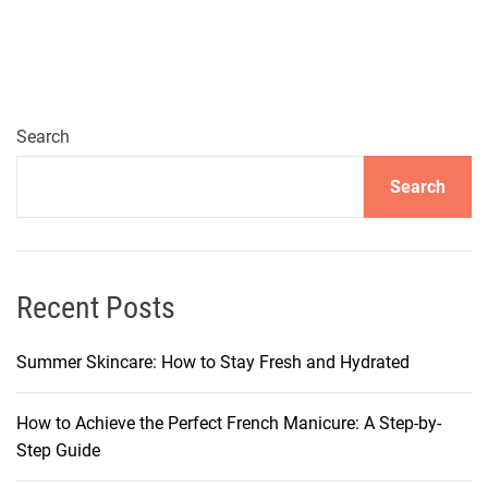
e
s
s
W
a
Search
y
Search
s
i
n
C
o
Recent Posts
u
n
Summer Skincare: How to Stay Fresh and Hydrated
t
r
How to Achieve the Perfect French Manicure: A Step-by-
y
Step Guide
R