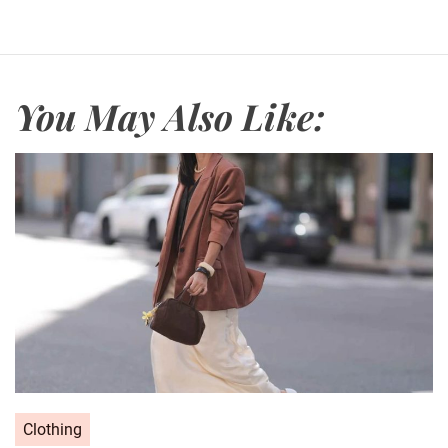
You May Also Like:
C
Clothing