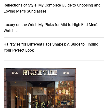
o
Reflections of Style: My Complete Guide to Choosing and
a
Loving Men’s Sunglasses
d
W
i
Luxury on the Wrist: My Picks for Mid-to-High-End Men’s
t
Watches
h
O
Hairstyles for Different Face Shapes: A Guide to Finding
u
Your Perfect Look
r