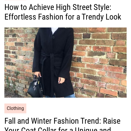
a
How to Achieve High Street Style:
t
Effortless Fashion for a Trendy Look
e
g
o
r
i
e
s
C
Clothing
a
Fall and Winter Fashion Trend: Raise
t
Your Coat Collar for a Unique and
e