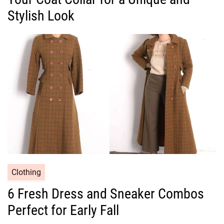
g
Stylish Look
o
r
i
e
s
C
Clothing
a
6 Fresh Dress and Sneaker Combos
t
Perfect for Early Fall
e
g