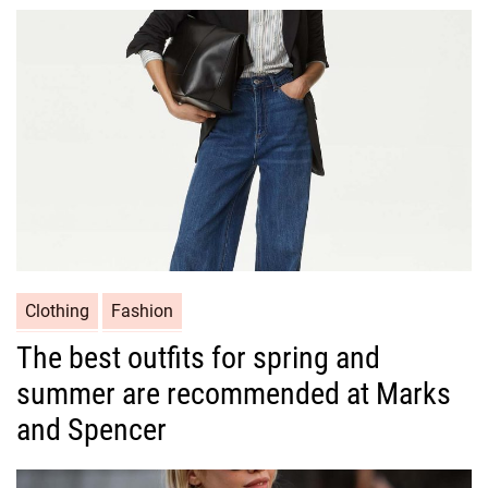
o
r
i
e
s
C
Clothing
Fashion
a
The best outfits for spring and
t
summer are recommended at Marks
e
g
and Spencer
o
r