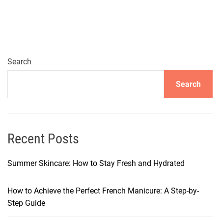
o
c
k
t
h
Search
e
Search
S
e
c
r
e
Recent Posts
t
s
Summer Skincare: How to Stay Fresh and Hydrated
t
o
How to Achieve the Perfect French Manicure: A Step-by-
N
Step Guide
a