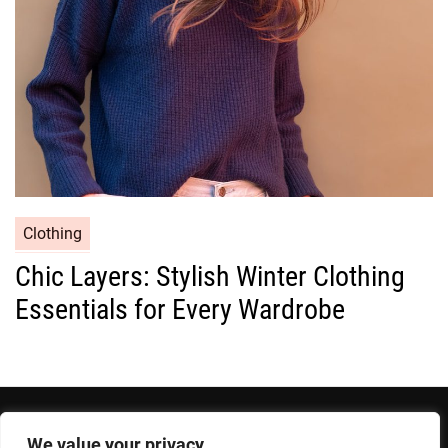
e
s
C
Clothing
a
Chic Layers: Stylish Winter Clothing
t
Essentials for Every Wardrobe
e
g
o
r
i
e
We value your privacy