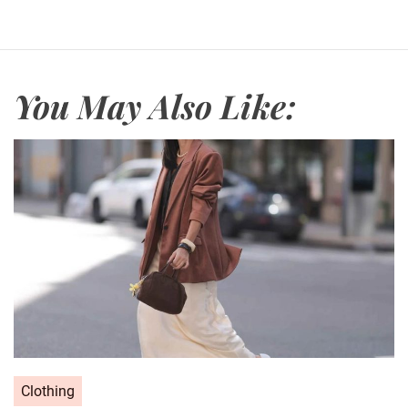
You May Also Like:
C
Clothing