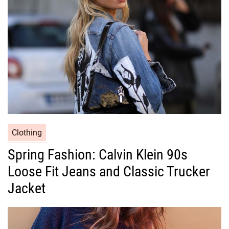
i
e
s
C
Clothing
a
Spring Fashion: Calvin Klein 90s
t
Loose Fit Jeans and Classic Trucker
e
g
Jacket
o
r
i