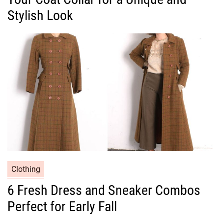
g
Stylish Look
o
r
i
e
s
C
Clothing
a
6 Fresh Dress and Sneaker Combos
t
Perfect for Early Fall
e
g