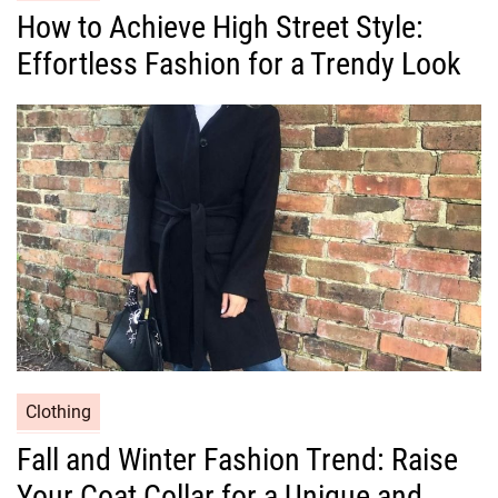
a
How to Achieve High Street Style:
t
Effortless Fashion for a Trendy Look
e
g
o
r
i
e
s
C
Clothing
a
Fall and Winter Fashion Trend: Raise
t
Your Coat Collar for a Unique and
e