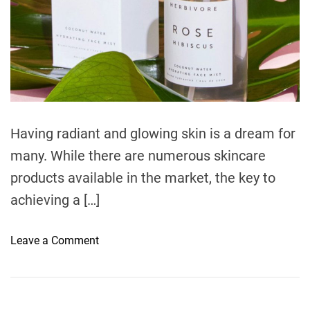
e
Having radiant and glowing skin is a dream for
many. While there are numerous skincare
products available in the market, the key to
achieving a […]
o
Leave a Comment
n
U
n
l