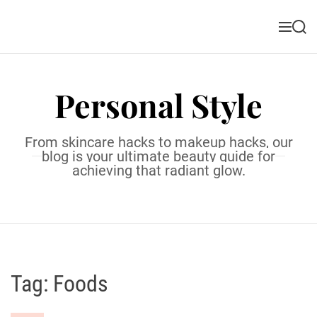
S
k
M
S
i
e
e
n
a
p
u
r
t
c
Personal Style
o
h
c
o
From skincare hacks to makeup hacks, our
n
blog is your ultimate beauty guide for
t
achieving that radiant glow.
e
n
t
Tag:
Foods