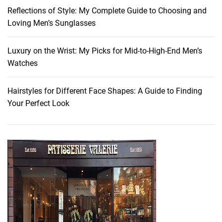
t
Reflections of Style: My Complete Guide to Choosing and
u
Loving Men’s Sunglasses
r
a
l
Luxury on the Wrist: My Picks for Mid-to-High-End Men’s
l
Watches
y
G
Hairstyles for Different Face Shapes: A Guide to Finding
l
Your Perfect Look
o
w
i
n
g
S
k
i
n