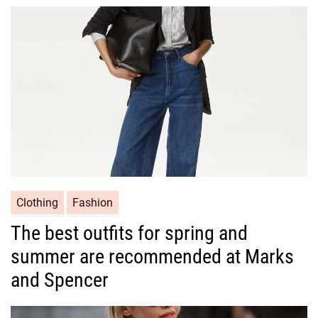
o
r
i
e
s
C
Clothing
Fashion
a
The best outfits for spring and
t
summer are recommended at Marks
e
g
and Spencer
o
r