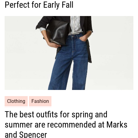
Perfect for Early Fall
e
g
o
r
i
e
s
C
Clothing
Fashion
a
The best outfits for spring and
t
summer are recommended at Marks
e
g
and Spencer