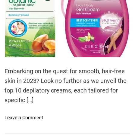
t
i
m
e
Embarking on the quest for smooth, hair-free
skin in 2023? Look no further as we unveil the
top 10 depilatory creams, each tailored for
specific […]
o
Leave a Comment
n
T