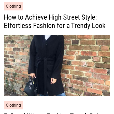
C
Clothing
a
How to Achieve High Street Style:
t
Effortless Fashion for a Trendy Look
e
g
o
r
i
e
s
C
Clothing
a