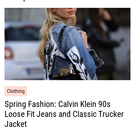
o
r
i
e
s
C
Clothing
a
Spring Fashion: Calvin Klein 90s
t
Loose Fit Jeans and Classic Trucker
e
g
Jacket
o
r