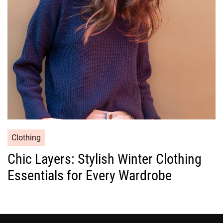
i
e
s
C
Clothing
a
Chic Layers: Stylish Winter Clothing
t
Essentials for Every Wardrobe
e
g
o
r
i