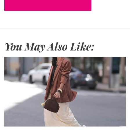
You May Also Like: