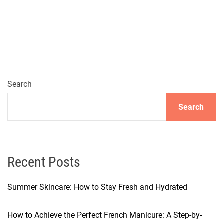
h
e
6
B
e
s
t
Search
D
Search
e
p
i
l
a
Recent Posts
t
o
Summer Skincare: How to Stay Fresh and Hydrated
r
y
How to Achieve the Perfect French Manicure: A Step-by-
C