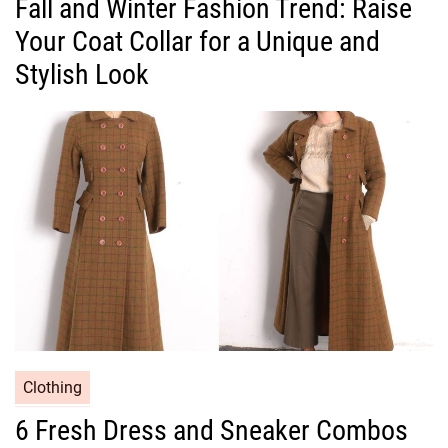
Fall and Winter Fashion Trend: Raise
t
Your Coat Collar for a Unique and
e
g
Stylish Look
o
r
i
e
s
C
Clothing
a
6 Fresh Dress and Sneaker Combos
t