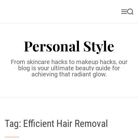
S
k
M
S
i
e
e
n
a
p
u
r
t
c
Personal Style
o
h
c
o
From skincare hacks to makeup hacks, our
n
blog is your ultimate beauty guide for
t
achieving that radiant glow.
e
n
t
Tag:
Efficient Hair Removal