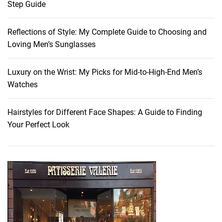
Step Guide
r
e
Reflections of Style: My Complete Guide to Choosing and
a
Loving Men’s Sunglasses
m
s
o
Luxury on the Wrist: My Picks for Mid-to-High-End Men’s
f
Watches
2
0
Hairstyles for Different Face Shapes: A Guide to Finding
2
Your Perfect Look
3
:
U
n
v
e
i
l