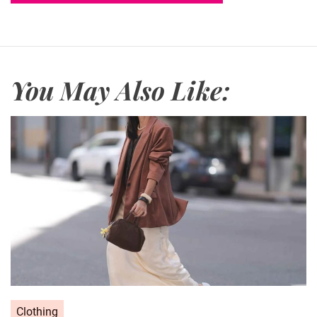
You May Also Like:
C
Clothing