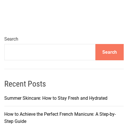
e
W
o
r
k
i
Search
n
Search
g
F
r
o
m
Recent Posts
H
o
Summer Skincare: How to Stay Fresh and Hydrated
m
e
How to Achieve the Perfect French Manicure: A Step-by-
M
Step Guide
a