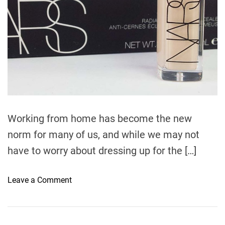
t
i
m
e
Working from home has become the new
norm for many of us, and while we may not
have to worry about dressing up for the […]
o
Leave a Comment
n
T
h