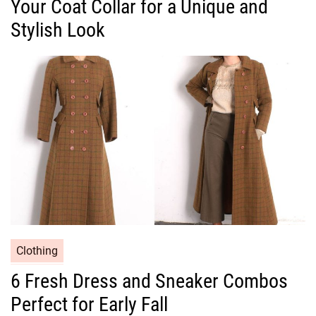
Your Coat Collar for a Unique and
e
g
Stylish Look
o
r
i
e
s
C
Clothing
a
6 Fresh Dress and Sneaker Combos
t
Perfect for Early Fall
e