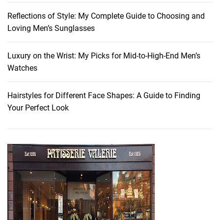
k
Reflections of Style: My Complete Guide to Choosing and
e
Loving Men’s Sunglasses
u
p
L
Luxury on the Wrist: My Picks for Mid-to-High-End Men’s
o
Watches
o
k
Hairstyles for Different Face Shapes: A Guide to Finding
:
Your Perfect Look
A
c
h
i
e
v
e
E
f