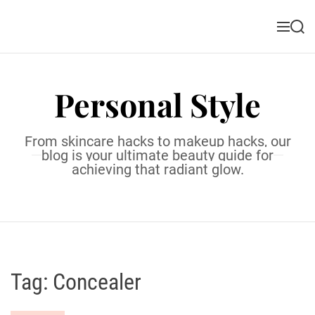
S
k
M
S
i
e
e
n
a
p
u
r
t
c
Personal Style
o
h
c
o
From skincare hacks to makeup hacks, our
n
blog is your ultimate beauty guide for
t
achieving that radiant glow.
e
n
t
Tag:
Concealer