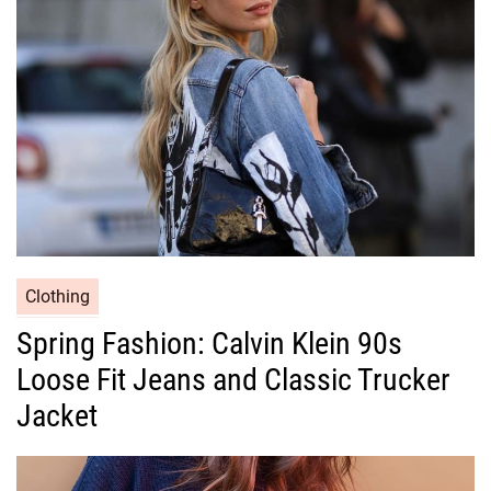
i
e
s
C
Clothing
a
Spring Fashion: Calvin Klein 90s
t
Loose Fit Jeans and Classic Trucker
e
g
Jacket
o
r
i