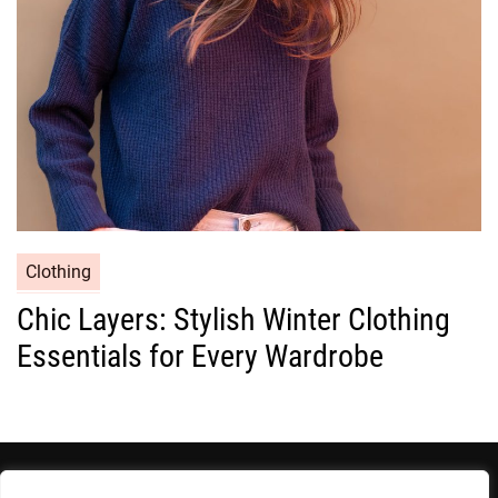
e
s
C
Clothing
a
Chic Layers: Stylish Winter Clothing
t
Essentials for Every Wardrobe
e
g
o
r
i
e