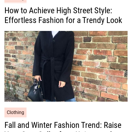
a
How to Achieve High Street Style:
t
Effortless Fashion for a Trendy Look
e
g
o
r
i
e
s
C
Clothing
a
Fall and Winter Fashion Trend: Raise
t