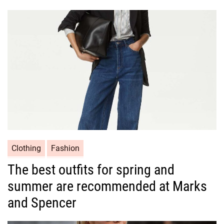
g
o
r
i
e
s
C
Clothing
Fashion
a
The best outfits for spring and
t
summer are recommended at Marks
e
g
and Spencer
o
r