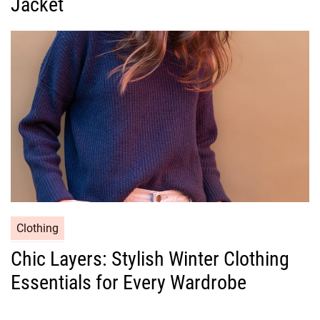
Jacket
o
r
i
e
s
C
Clothing
a
Chic Layers: Stylish Winter Clothing
t
Essentials for Every Wardrobe
e
g
o