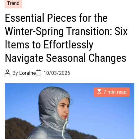
C
Trend
a
Essential Pieces for the
t
e
Winter-Spring Transition: Six
g
o
Items to Effortlessly
r
Navigate Seasonal Changes
i
e
s
P
P
By
Loraine
10/03/2026
o
o
s
s
t
t
E
A
D
7 min read
s
u
a
t
t
t
i
h
e
m
o
a
r
t
e
d
r