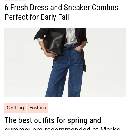
a
6 Fresh Dress and Sneaker Combos
t
Perfect for Early Fall
e
g
o
r
i
e
s
C
Clothing
Fashion
a
The best outfits for spring and
t
summer are recommended at Marks
e