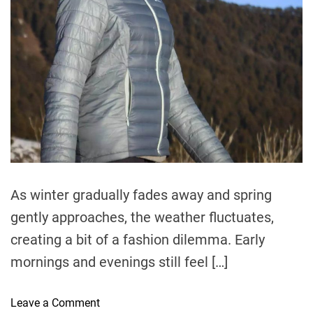
e
a
d
t
i
m
e
As winter gradually fades away and spring
gently approaches, the weather fluctuates,
creating a bit of a fashion dilemma. Early
mornings and evenings still feel […]
o
Leave a Comment