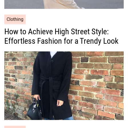
C
Clothing
a
How to Achieve High Street Style:
t
Effortless Fashion for a Trendy Look
e
g
o
r
i
e
s