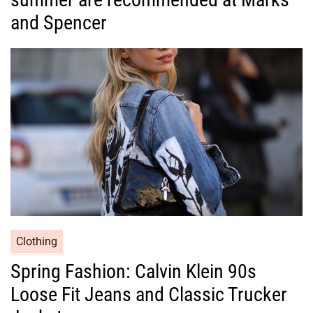
g
and Spencer
o
r
i
e
s
C
Clothing
a
Spring Fashion: Calvin Klein 90s
t
Loose Fit Jeans and Classic Trucker
e
g