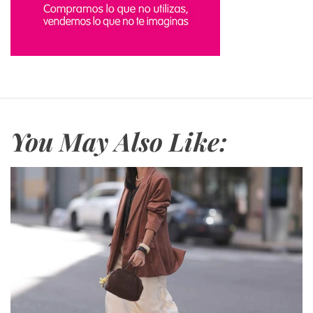
s
You May Also Like: