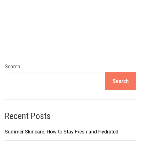
n
E
s
s
e
n
t
i
a
Search
l
Search
P
i
e
c
e
Recent Posts
s
f
Summer Skincare: How to Stay Fresh and Hydrated
o