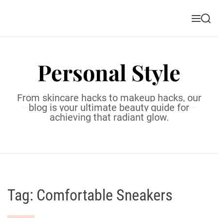
S
k
M
S
i
e
e
n
a
p
u
r
t
c
Personal Style
o
h
c
o
From skincare hacks to makeup hacks, our
n
blog is your ultimate beauty guide for
t
achieving that radiant glow.
e
n
t
Tag:
Comfortable Sneakers