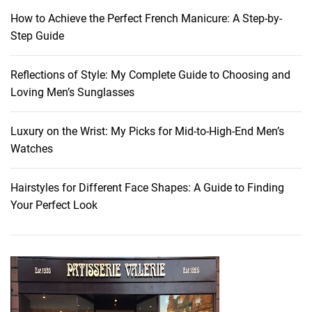
r
How to Achieve the Perfect French Manicure: A Step-by-
t
Step Guide
h
e
Reflections of Style: My Complete Guide to Choosing and
W
Loving Men’s Sunglasses
i
n
t
Luxury on the Wrist: My Picks for Mid-to-High-End Men’s
e
Watches
r
-
Hairstyles for Different Face Shapes: A Guide to Finding
S
Your Perfect Look
p
r
i
n
g
T