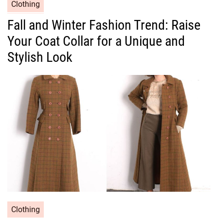
C
Clothing
a
Fall and Winter Fashion Trend: Raise
t
Your Coat Collar for a Unique and
e
g
Stylish Look
o
r
i
e
s
C
Clothing