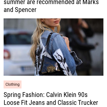
summer are recommended at Marks
e
g
and Spencer
o
r
i
e
s
C
Clothing
a
Spring Fashion: Calvin Klein 90s
t
Loose Fit Jeans and Classic Trucker
e