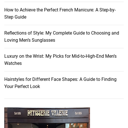
r
How to Achieve the Perfect French Manicure: A Step-by-
e
Step Guide
s
h
Reflections of Style: My Complete Guide to Choosing and
:
Loving Men’s Sunglasses
T
h
e
Luxury on the Wrist: My Picks for Mid-to-High-End Men’s
M
Watches
u
s
Hairstyles for Different Face Shapes: A Guide to Finding
t
Your Perfect Look
-
H
a
v
e
F