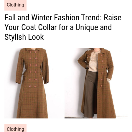
C
Clothing
a
Fall and Winter Fashion Trend: Raise
t
Your Coat Collar for a Unique and
e
g
Stylish Look
o
r
i
e
s
C
Clothing