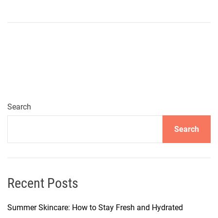
n
W
i
n
t
e
r
W
a
Search
r
Search
d
r
o
b
e
Recent Posts
R
e
Summer Skincare: How to Stay Fresh and Hydrated
f