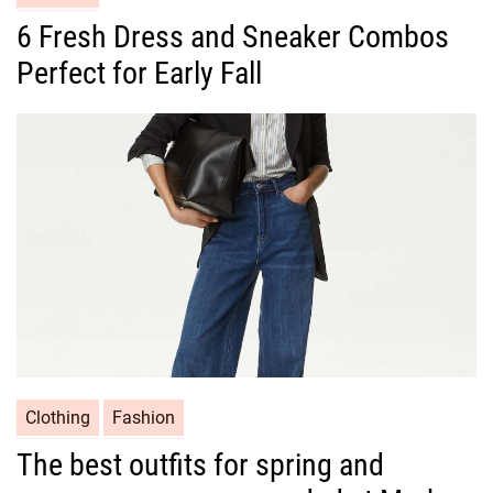
a
6 Fresh Dress and Sneaker Combos
t
Perfect for Early Fall
e
g
o
r
i
e
s
C
Clothing
Fashion
a
The best outfits for spring and
t