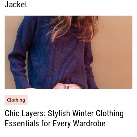
g
Jacket
o
r
i
e
s
C
Clothing
a
Chic Layers: Stylish Winter Clothing
t
Essentials for Every Wardrobe
e
g
o