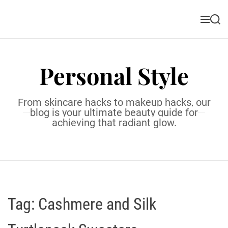
S
k
M
S
i
e
e
n
a
p
u
r
t
c
Personal Style
o
h
c
o
From skincare hacks to makeup hacks, our
n
blog is your ultimate beauty guide for
t
achieving that radiant glow.
e
n
t
Tag:
Cashmere and Silk