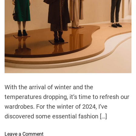
e
a
d
t
i
m
e
With the arrival of winter and the
temperatures dropping, it’s time to refresh our
wardrobes. For the winter of 2024, I’ve
discovered some essential fashion […]
o
Leave a Comment