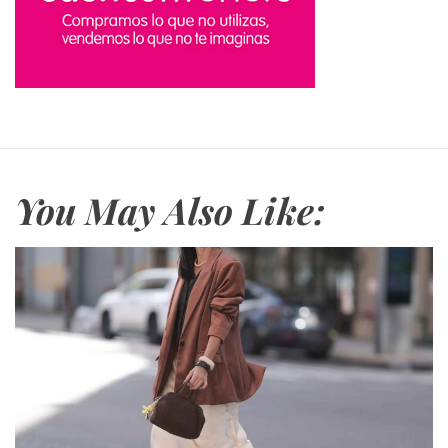
You May Also Like: