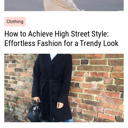
C
Clothing
a
How to Achieve High Street Style:
t
Effortless Fashion for a Trendy Look
e
g
o
r
i
e
s