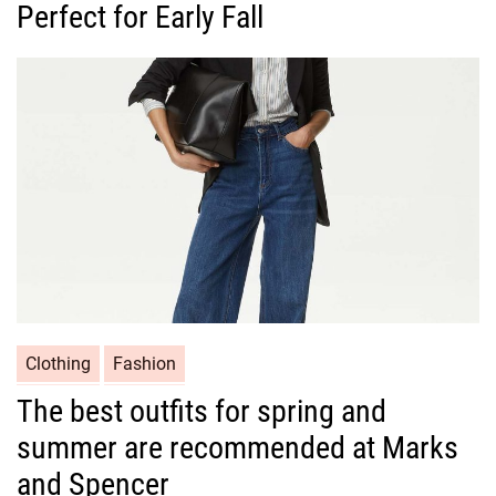
Perfect for Early Fall
e
g
o
r
i
e
s
C
Clothing
Fashion
a
The best outfits for spring and
t
summer are recommended at Marks
e
g
and Spencer