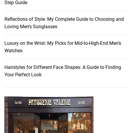
Step Guide
:
T
Reflections of Style: My Complete Guide to Choosing and
r
Loving Men’s Sunglasses
a
n
s
Luxury on the Wrist: My Picks for Mid-to-High-End Men’s
i
Watches
t
i
Hairstyles for Different Face Shapes: A Guide to Finding
o
Your Perfect Look
n
a
l
F
a
s
h
i