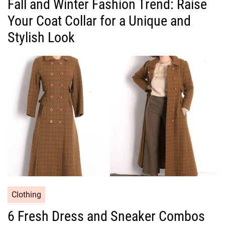
Fall and Winter Fashion Trend: Raise
t
Your Coat Collar for a Unique and
e
g
Stylish Look
o
r
i
e
s
C
Clothing
a
6 Fresh Dress and Sneaker Combos
t