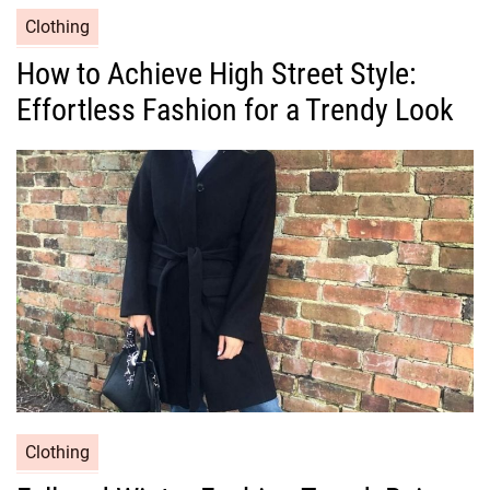
C
Clothing
a
How to Achieve High Street Style:
t
Effortless Fashion for a Trendy Look
e
g
o
r
i
e
s
C
Clothing
a