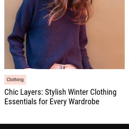
i
e
s
C
Clothing
a
Chic Layers: Stylish Winter Clothing
t
Essentials for Every Wardrobe
e
g
o
r
i