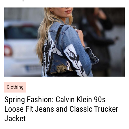
o
r
i
e
s
C
Clothing
a
Spring Fashion: Calvin Klein 90s
t
Loose Fit Jeans and Classic Trucker
e
g
Jacket
o
r