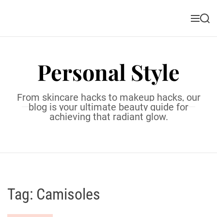
S
k
M
S
i
e
e
n
a
p
u
r
t
c
Personal Style
o
h
c
o
From skincare hacks to makeup hacks, our
n
blog is your ultimate beauty guide for
t
achieving that radiant glow.
e
n
t
Tag:
Camisoles