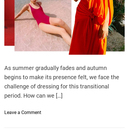
t
i
m
e
As summer gradually fades and autumn
begins to make its presence felt, we face the
challenge of dressing for this transitional
period. How can we […]
o
Leave a Comment
n
S