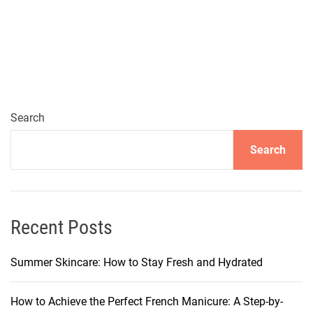
u
m
m
e
r
t
o
Search
E
Search
a
r
l
y
A
Recent Posts
u
t
Summer Skincare: How to Stay Fresh and Hydrated
u
m
How to Achieve the Perfect French Manicure: A Step-by-
n