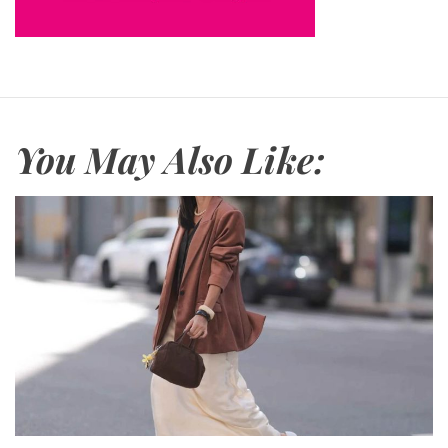
You May Also Like: