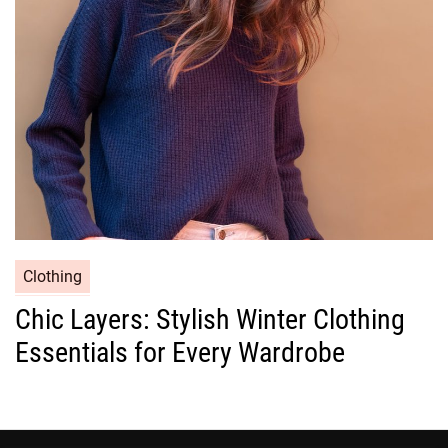
i
e
s
C
Clothing
a
Chic Layers: Stylish Winter Clothing
t
Essentials for Every Wardrobe
e
g
o
r
i