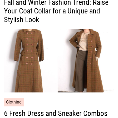
Fall and Winter Fashion Trend: Raise
t
Your Coat Collar for a Unique and
e
g
Stylish Look
o
r
i
e
s
C
Clothing
a
6 Fresh Dress and Sneaker Combos
t