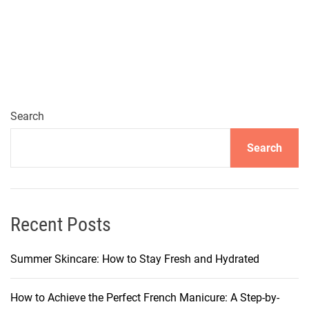
e
n
t
l
e
C
o
Search
f
Search
f
e
e
-
T
Recent Posts
o
n
Summer Skincare: How to Stay Fresh and Hydrated
e
d
How to Achieve the Perfect French Manicure: A Step-by-
M