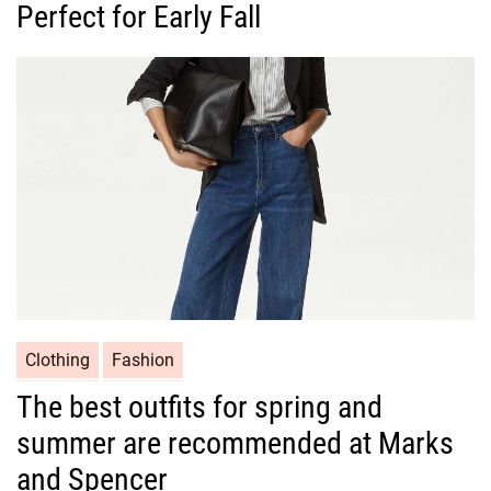
Perfect for Early Fall
e
g
o
r
i
e
s
C
Clothing
Fashion
a
The best outfits for spring and
t
summer are recommended at Marks
e
g
and Spencer