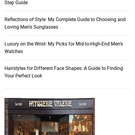
Step Guide
a
k
Reflections of Style: My Complete Guide to Choosing and
e
Loving Men’s Sunglasses
u
p
:
Luxury on the Wrist: My Picks for Mid-to-High-End Men’s
C
Watches
r
e
Hairstyles for Different Face Shapes: A Guide to Finding
a
Your Perfect Look
t
i
n
g
a
P
o
e