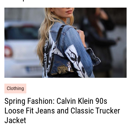
o
r
i
e
s
C
Clothing
a
Spring Fashion: Calvin Klein 90s
t
Loose Fit Jeans and Classic Trucker
e
g
Jacket
o
r