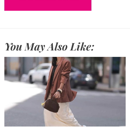
You May Also Like: