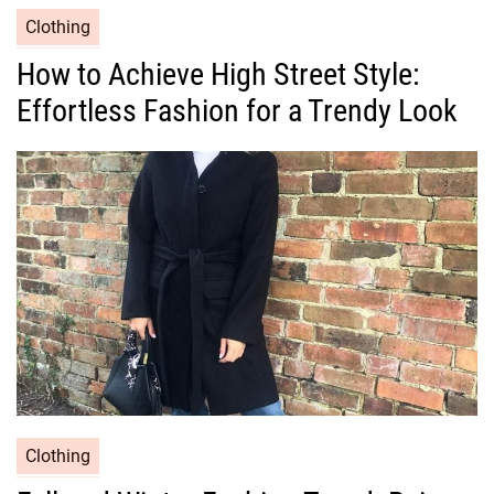
C
Clothing
a
How to Achieve High Street Style:
t
Effortless Fashion for a Trendy Look
e
g
o
r
i
e
s
C
Clothing
a