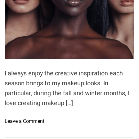
t
i
m
e
I always enjoy the creative inspiration each
season brings to my makeup looks. In
particular, during the fall and winter months, I
love creating makeup […]
o
Leave a Comment
n
G