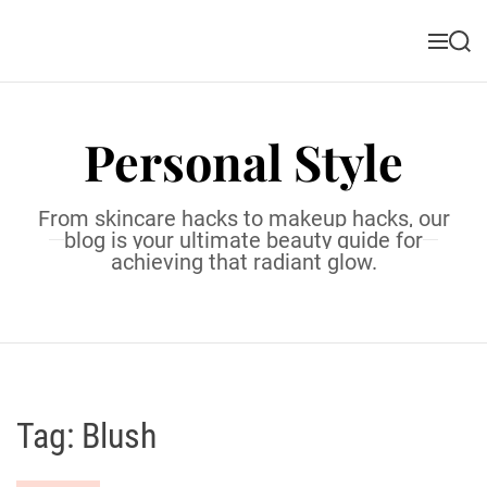
S
k
M
S
i
e
e
n
a
p
u
r
t
c
Personal Style
o
h
c
o
From skincare hacks to makeup hacks, our
n
blog is your ultimate beauty guide for
t
achieving that radiant glow.
e
n
t
Tag:
Blush