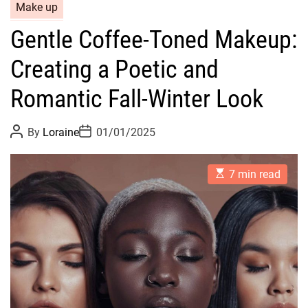
C
Make up
a
Gentle Coffee-Toned Makeup:
t
e
Creating a Poetic and
g
o
Romantic Fall-Winter Look
r
i
P
P
By
Loraine
01/01/2025
o
o
e
s
s
s
t
t
E
A
D
7 min read
s
u
a
t
t
t
i
h
e
m
o
a
r
t
e
d
r
e
a
d