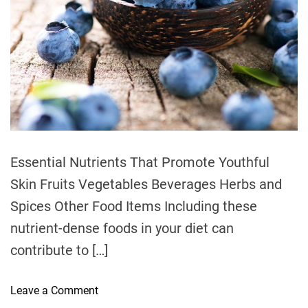
t
i
m
e
Essential Nutrients That Promote Youthful
Skin Fruits Vegetables Beverages Herbs and
Spices Other Food Items Including these
nutrient-dense foods in your diet can
contribute to […]
o
Leave a Comment
n