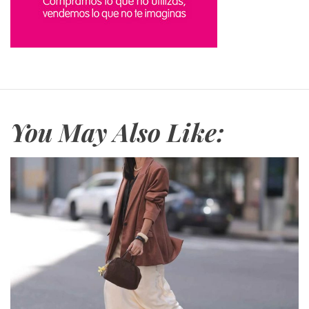
You May Also Like: