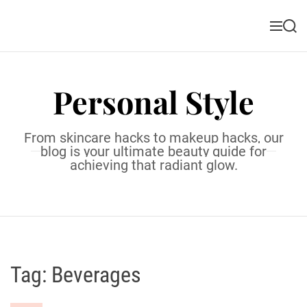
S
k
M
S
i
e
e
n
a
p
u
r
t
c
Personal Style
o
h
c
o
From skincare hacks to makeup hacks, our
n
blog is your ultimate beauty guide for
t
achieving that radiant glow.
e
n
t
Tag:
Beverages