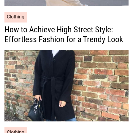
C
Clothing
a
How to Achieve High Street Style:
t
Effortless Fashion for a Trendy Look
e
g
o
r
i
e
s
C
Clothing