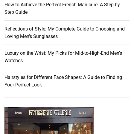
o
How to Achieve the Perfect French Manicure: A Step-by-
d
Step Guide
s
f
Reflections of Style: My Complete Guide to Choosing and
o
Loving Men’s Sunglasses
r
Y
o
Luxury on the Wrist: My Picks for Mid-to-High-End Men’s
u
Watches
t
h
Hairstyles for Different Face Shapes: A Guide to Finding
f
Your Perfect Look
u
l
S
k
i
n