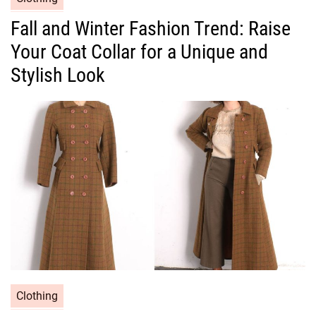
a
Fall and Winter Fashion Trend: Raise
t
Your Coat Collar for a Unique and
e
g
Stylish Look
o
r
i
e
s
C
Clothing
a