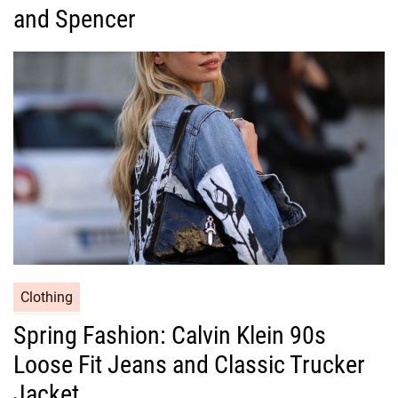
g
and Spencer
o
r
i
e
s
C
Clothing
a
Spring Fashion: Calvin Klein 90s
t
Loose Fit Jeans and Classic Trucker
e
g
Jacket