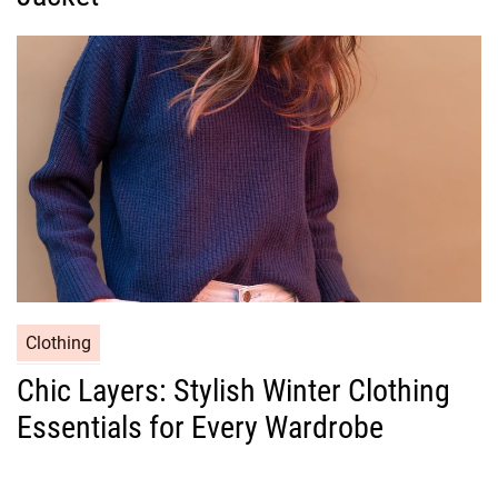
o
r
i
e
s
C
Clothing
a
Chic Layers: Stylish Winter Clothing
t
Essentials for Every Wardrobe
e
g
o