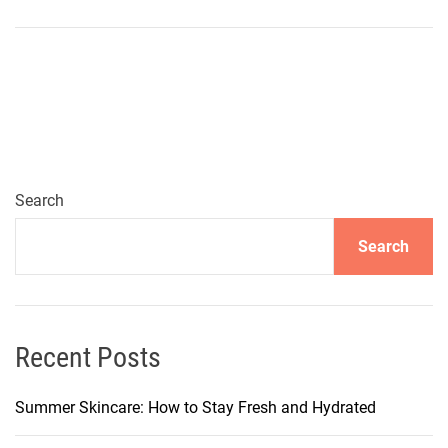
N
o
u
r
i
s
h
i
Search
n
Search
g
S
u
p
e
Recent Posts
r
f
Summer Skincare: How to Stay Fresh and Hydrated
o