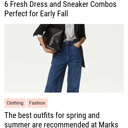
6 Fresh Dress and Sneaker Combos
t
Perfect for Early Fall
e
g
o
r
i
e
s
C
Clothing
Fashion
a
The best outfits for spring and
t
summer are recommended at Marks
e