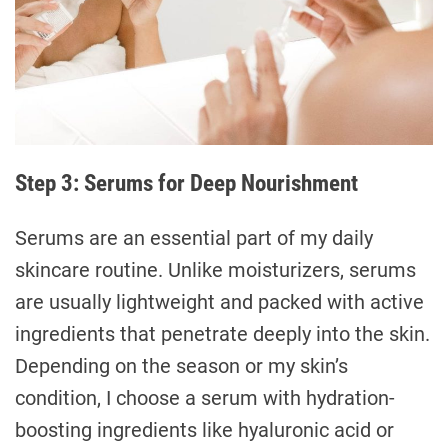
Step 3: Serums for Deep Nourishment
Serums are an essential part of my daily
skincare routine. Unlike moisturizers, serums
are usually lightweight and packed with active
ingredients that penetrate deeply into the skin.
Depending on the season or my skin’s
condition, I choose a serum with hydration-
boosting ingredients like hyaluronic acid or