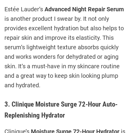
Estée Lauder’s
Advanced Night Repair Serum
is another product I swear by. It not only
provides excellent hydration but also helps to
repair skin and improve its elasticity. This
serum’s lightweight texture absorbs quickly
and works wonders for dehydrated or aging
skin. It’s a must-have in my skincare routine
and a great way to keep skin looking plump
and hydrated.
3. Clinique Moisture Surge 72-Hour Auto-
Replenishing Hydrator
Clinique’s
Moisture Surge 72-Hour Hydrator
is