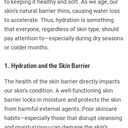
to keeping it healthy and soft. As we age, our
skin’s natural barrier thins, causing water loss
to accelerate. Thus, hydration is something
that everyone, regardless of skin type, should
pay attention to—especially during dry seasons
or colder months.
1. Hydration and the Skin Barrier
The health of the skin barrier directly impacts
our skin’s condition. A well-functioning skin
barrier locks in moisture and protects the skin
from harmful external agents. Poor skincare
habits—especially those that disrupt cleansing
and moisturizing—can damage the skin’s