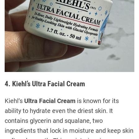
4. Kiehl’s Ultra Facial Cream
Kiehl’s
Ultra Facial Cream
is known for its
ability to hydrate even the driest skin. It
contains glycerin and squalane, two
ingredients that lock in moisture and keep skin