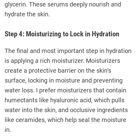
glycerin. These serums deeply nourish and
hydrate the skin.
Step 4: Moisturizing to Lock in Hydration
The final and most important step in hydration
is applying a rich moisturizer. Moisturizers
create a protective barrier on the skin’s
surface, locking in moisture and preventing
water loss. I prefer moisturizers that contain
humectants like hyaluronic acid, which pulls
water into the skin, and occlusive ingredients
like ceramides, which help seal the moisture
in.