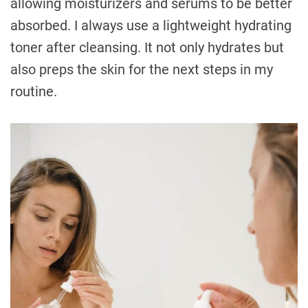
allowing moisturizers and serums to be better
absorbed. I always use a lightweight hydrating
toner after cleansing. It not only hydrates but
also preps the skin for the next steps in my
routine.