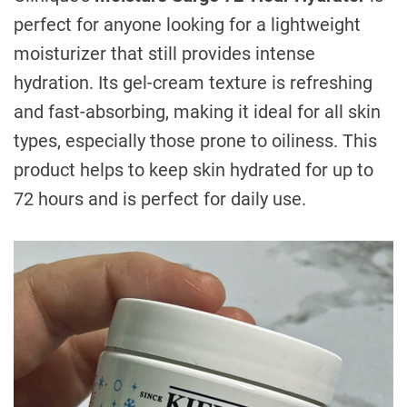
perfect for anyone looking for a lightweight
moisturizer that still provides intense
hydration. Its gel-cream texture is refreshing
and fast-absorbing, making it ideal for all skin
types, especially those prone to oiliness. This
product helps to keep skin hydrated for up to
72 hours and is perfect for daily use.