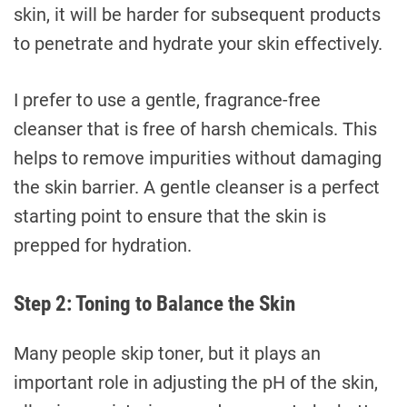
skin, it will be harder for subsequent products
to penetrate and hydrate your skin effectively.
I prefer to use a gentle, fragrance-free
cleanser that is free of harsh chemicals. This
helps to remove impurities without damaging
the skin barrier. A gentle cleanser is a perfect
starting point to ensure that the skin is
prepped for hydration.
Step 2: Toning to Balance the Skin
Many people skip toner, but it plays an
important role in adjusting the pH of the skin,