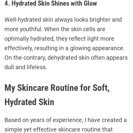
4. Hydrated Skin Shines with Glow
Well-hydrated skin always looks brighter and
more youthful. When the skin cells are
optimally hydrated, they reflect light more
effectively, resulting in a glowing appearance.
On the contrary, dehydrated skin often appears
dull and lifeless.
My Skincare Routine for Soft,
Hydrated Skin
Based on years of experience, I have created a
simple yet effective skincare routine that