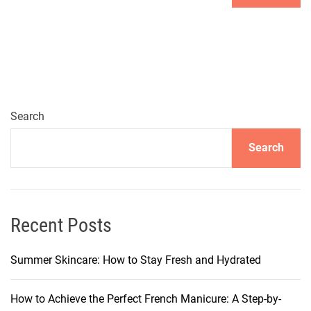
Search
Search
Recent Posts
Summer Skincare: How to Stay Fresh and Hydrated
How to Achieve the Perfect French Manicure: A Step-by-