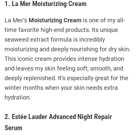
1. La Mer Moisturizing Cream
La Mer’s
Moisturizing Cream
is one of my all-
time favorite high-end products. Its unique
seaweed extract formula is incredibly
moisturizing and deeply nourishing for dry skin.
This iconic cream provides intense hydration
and leaves my skin feeling soft, smooth, and
deeply replenished. It’s especially great for the
winter months when your skin needs extra
hydration.
2. Estée Lauder Advanced Night Repair
Serum