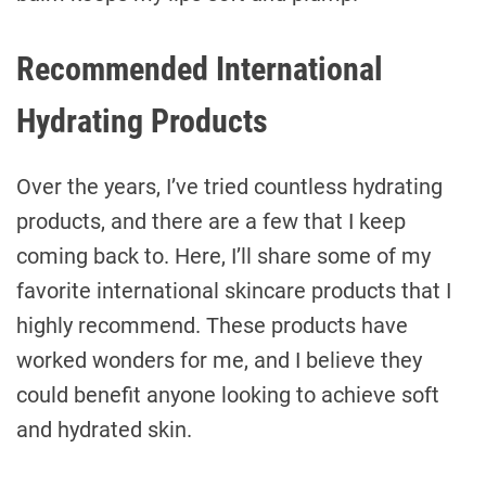
Recommended International
Hydrating Products
Over the years, I’ve tried countless hydrating
products, and there are a few that I keep
coming back to. Here, I’ll share some of my
favorite international skincare products that I
highly recommend. These products have
worked wonders for me, and I believe they
could benefit anyone looking to achieve soft
and hydrated skin.