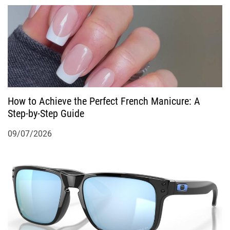
How to Achieve the Perfect French Manicure: A
Step-by-Step Guide
09/07/2026