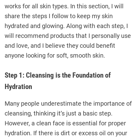
works for all skin types. In this section, I will
share the steps I follow to keep my skin
hydrated and glowing. Along with each step, I
will recommend products that I personally use
and love, and I believe they could benefit
anyone looking for soft, smooth skin.
Step 1: Cleansing is the Foundation of
Hydration
Many people underestimate the importance of
cleansing, thinking it’s just a basic step.
However, a clean face is essential for proper
hydration. If there is dirt or excess oil on your