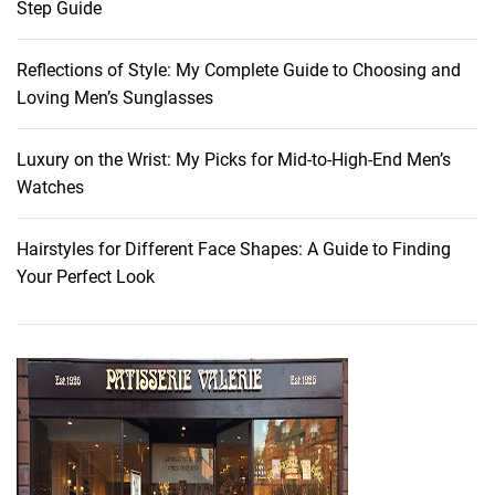
Step Guide
Reflections of Style: My Complete Guide to Choosing and
Loving Men’s Sunglasses
Luxury on the Wrist: My Picks for Mid-to-High-End Men’s
Watches
Hairstyles for Different Face Shapes: A Guide to Finding
Your Perfect Look