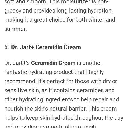
soft and smooth. This moisturizer is non-
greasy and provides long-lasting hydration,
making it a great choice for both winter and
summer.
5. Dr. Jart+ Ceramidin Cream
Dr. Jart+’s
Ceramidin Cream
is another
fantastic hydrating product that I highly
recommend. It’s perfect for those with dry or
sensitive skin, as it contains ceramides and
other hydrating ingredients to help repair and
nourish the skin’s natural barrier. This cream
helps to keep skin hydrated throughout the day
and provides a smooth, plump finish.