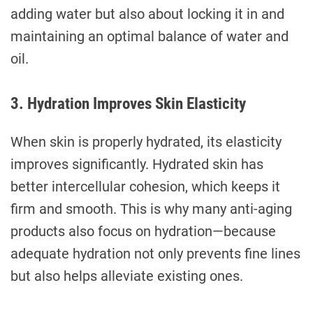
adding water but also about locking it in and
maintaining an optimal balance of water and
oil.
3. Hydration Improves Skin Elasticity
When skin is properly hydrated, its elasticity
improves significantly. Hydrated skin has
better intercellular cohesion, which keeps it
firm and smooth. This is why many anti-aging
products also focus on hydration—because
adequate hydration not only prevents fine lines
but also helps alleviate existing ones.