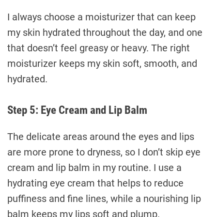
I always choose a moisturizer that can keep
my skin hydrated throughout the day, and one
that doesn’t feel greasy or heavy. The right
moisturizer keeps my skin soft, smooth, and
hydrated.
Step 5: Eye Cream and Lip Balm
The delicate areas around the eyes and lips
are more prone to dryness, so I don’t skip eye
cream and lip balm in my routine. I use a
hydrating eye cream that helps to reduce
puffiness and fine lines, while a nourishing lip
balm keeps my lips soft and plump.