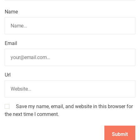
Name
Email
Url
Save my name, email, and website in this browser for
the next time I comment.