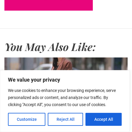
You May Also Like:
We value your privacy
We use cookies to enhance your browsing experience, serve
personalized ads or content, and analyze our traffic. By
clicking "Accept All", you consent to our use of cookies.
Customize
Reject All
Accept All