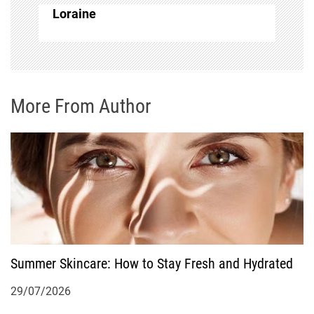
a
Loraine
v
i
g
More From Author
a
t
i
o
Summer Skincare: How to Stay Fresh and Hydrated
n
29/07/2026