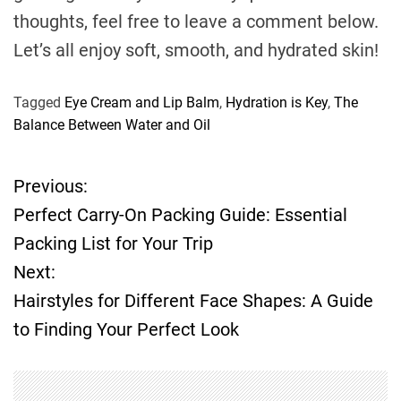
thoughts, feel free to leave a comment below.
Let’s all enjoy soft, smooth, and hydrated skin!
Tagged
Eye Cream and Lip Balm
,
Hydration is Key
,
The
Balance Between Water and Oil
Previous:
P
Perfect Carry-On Packing Guide: Essential
o
Packing List for Your Trip
Next:
s
Hairstyles for Different Face Shapes: A Guide
t
to Finding Your Perfect Look
n