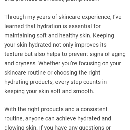
Through my years of skincare experience, I’ve
learned that hydration is essential for
maintaining soft and healthy skin. Keeping
your skin hydrated not only improves its
texture but also helps to prevent signs of aging
and dryness. Whether you’re focusing on your
skincare routine or choosing the right
hydrating products, every step counts in
keeping your skin soft and smooth.
With the right products and a consistent
routine, anyone can achieve hydrated and
glowing skin. If you have any questions or