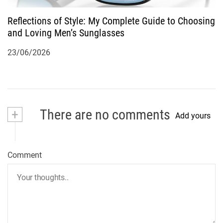
Reflections of Style: My Complete Guide to Choosing
and Loving Men’s Sunglasses
23/06/2026
+
There are no comments
Add yours
Comment