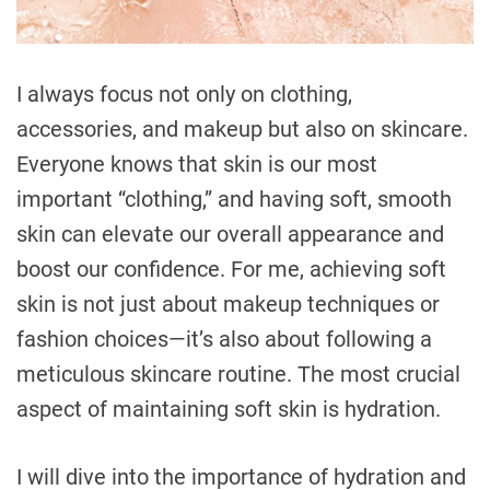
I always focus not only on clothing,
accessories, and makeup but also on skincare.
Everyone knows that skin is our most
important “clothing,” and having soft, smooth
skin can elevate our overall appearance and
boost our confidence. For me, achieving soft
skin is not just about makeup techniques or
fashion choices—it’s also about following a
meticulous skincare routine. The most crucial
aspect of maintaining soft skin is hydration.
I will dive into the importance of hydration and