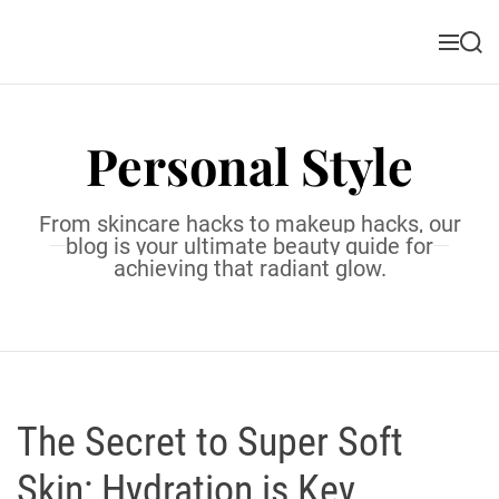
S
k
M
S
i
e
e
n
a
p
u
r
t
c
Personal Style
o
h
c
o
From skincare hacks to makeup hacks, our
n
blog is your ultimate beauty guide for
t
achieving that radiant glow.
e
n
t
The Secret to Super Soft
Skin: Hydration is Key