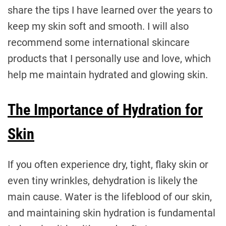
share the tips I have learned over the years to
keep my skin soft and smooth. I will also
recommend some international skincare
products that I personally use and love, which
help me maintain hydrated and glowing skin.
The Importance of Hydration for
Skin
If you often experience dry, tight, flaky skin or
even tiny wrinkles, dehydration is likely the
main cause. Water is the lifeblood of our skin,
and maintaining skin hydration is fundamental