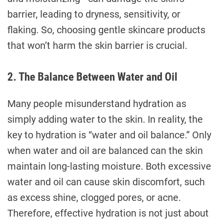
barrier, leading to dryness, sensitivity, or
flaking. So, choosing gentle skincare products
that won’t harm the skin barrier is crucial.
2. The Balance Between Water and Oil
Many people misunderstand hydration as
simply adding water to the skin. In reality, the
key to hydration is “water and oil balance.” Only
when water and oil are balanced can the skin
maintain long-lasting moisture. Both excessive
water and oil can cause skin discomfort, such
as excess shine, clogged pores, or acne.
Therefore, effective hydration is not just about