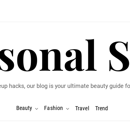
sonal S
p hacks, our blog is your ultimate beauty guide for
Beauty
Fashion
Travel
Trend