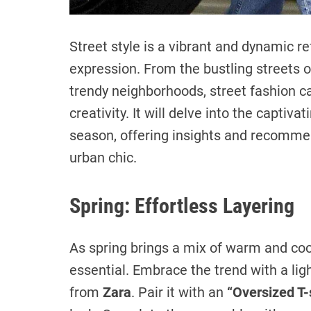
Street style is a vibrant and dynamic re
expression. From the bustling streets o
trendy neighborhoods, street fashion ca
creativity. It will delve into the captiva
season, offering insights and recommen
urban chic.
Spring: Effortless Layering
As spring brings a mix of warm and cool
essential. Embrace the trend with a lig
from
Zara
. Pair it with an
“Oversized T-