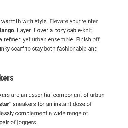
g warmth with style. Elevate your winter
ango
. Layer it over a cozy cable-knit
a refined yet urban ensemble. Finish off
unky scarf to stay both fashionable and
kers
ers are an essential component of urban
star”
sneakers for an instant dose of
rtlessly complement a wide range of
pair of joggers.