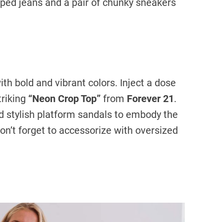
ped jeans and a pair of chunky sneakers
h bold and vibrant colors. Inject a dose
triking
“Neon Crop Top”
from
Forever 21
.
d stylish platform sandals to embody the
Don’t forget to accessorize with oversized