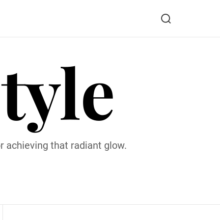
S
e
a
tyle
r
c
h
 achieving that radiant glow.