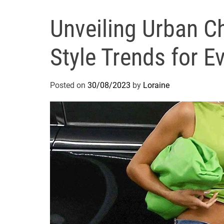
Unveiling Urban Ch
Style Trends for E
Posted on
30/08/2023
by
Loraine