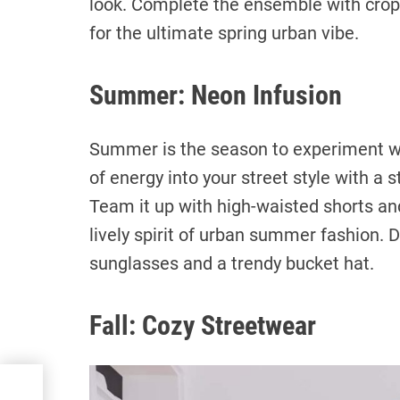
look. Complete the ensemble with crop
for the ultimate spring urban vibe.
Summer: Neon Infusion
Summer is the season to experiment wit
of energy into your street style with a s
Team it up with high-waisted shorts an
lively spirit of urban summer fashion. 
sunglasses and a trendy bucket hat.
Fall: Cozy Streetwear
ate