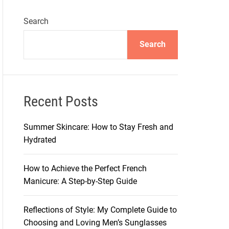
Search
Search
Recent Posts
Summer Skincare: How to Stay Fresh and
Hydrated
How to Achieve the Perfect French
Manicure: A Step-by-Step Guide
Reflections of Style: My Complete Guide to
Choosing and Loving Men’s Sunglasses