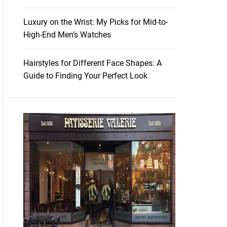
Luxury on the Wrist: My Picks for Mid-to-
High-End Men’s Watches
Hairstyles for Different Face Shapes: A
Guide to Finding Your Perfect Look