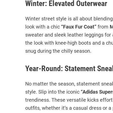
Winter: Elevated Outerwear
Winter street style is all about blendin
look with a chic
“Faux Fur Coat”
from
M
sweater and sleek leather leggings for 
the look with knee-high boots and a ch
snug during the chilly season.
Year-Round: Statement Snea
No matter the season, statement sneak
style. Slip into the iconic
“Adidas Super
trendiness. These versatile kicks effo
outfits, whether it’s a casual dress or a 