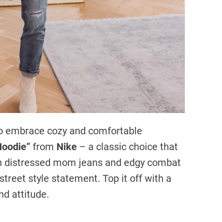
e to embrace cozy and comfortable
Hoodie”
from
Nike
– a classic choice that
ith distressed mom jeans and edgy combat
 street style statement. Top it off with a
d attitude.