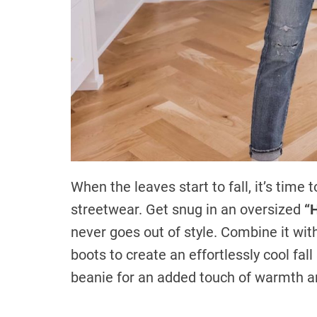
When the leaves start to fall, it’s tim
streetwear. Get snug in an oversized
“
never goes out of style. Combine it w
boots to create an effortlessly cool fall
beanie for an added touch of warmth an