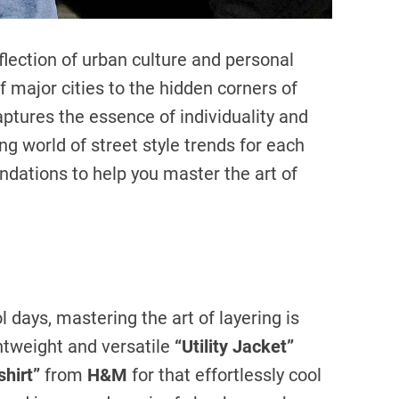
flection of urban culture and personal
f major cities to the hidden corners of
ptures the essence of individuality and
ting world of street style trends for each
dations to help you master the art of
 days, mastering the art of layering is
htweight and versatile
“Utility Jacket”
shirt”
from
H&M
for that effortlessly cool