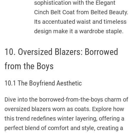
sophistication with the Elegant
Cinch Belt Coat from Belted Beauty.
Its accentuated waist and timeless
design make it a wardrobe staple.
10. Oversized Blazers: Borrowed
from the Boys
10.1 The Boyfriend Aesthetic
Dive into the borrowed-from-the-boys charm of
oversized blazers worn as coats. Explore how
this trend redefines winter layering, offering a
perfect blend of comfort and style, creating a