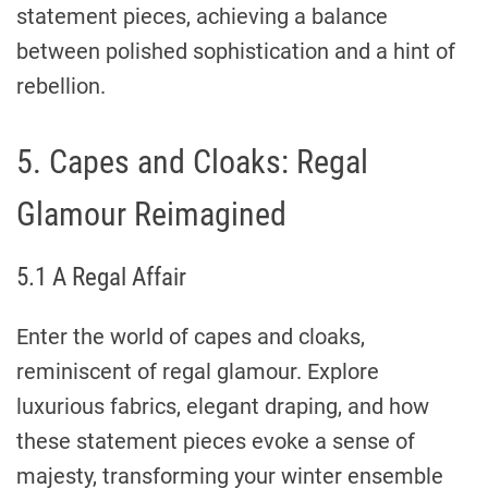
statement pieces, achieving a balance
between polished sophistication and a hint of
rebellion.
5. Capes and Cloaks: Regal
Glamour Reimagined
5.1 A Regal Affair
Enter the world of capes and cloaks,
reminiscent of regal glamour. Explore
luxurious fabrics, elegant draping, and how
these statement pieces evoke a sense of
majesty, transforming your winter ensemble