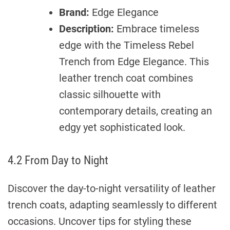
Brand:
Edge Elegance
Description:
Embrace timeless
edge with the Timeless Rebel
Trench from Edge Elegance. This
leather trench coat combines
classic silhouette with
contemporary details, creating an
edgy yet sophisticated look.
4.2 From Day to Night
Discover the day-to-night versatility of leather
trench coats, adapting seamlessly to different
occasions. Uncover tips for styling these