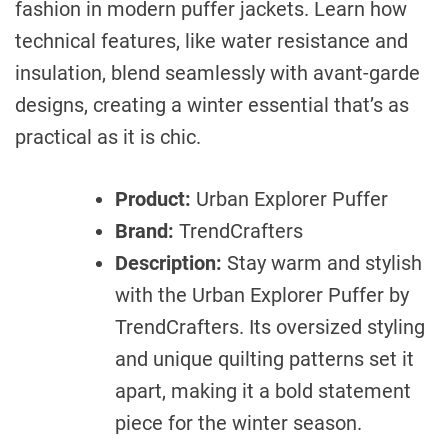
fashion in modern puffer jackets. Learn how
technical features, like water resistance and
insulation, blend seamlessly with avant-garde
designs, creating a winter essential that’s as
practical as it is chic.
Product:
Urban Explorer Puffer
Brand:
TrendCrafters
Description:
Stay warm and stylish
with the Urban Explorer Puffer by
TrendCrafters. Its oversized styling
and unique quilting patterns set it
apart, making it a bold statement
piece for the winter season.