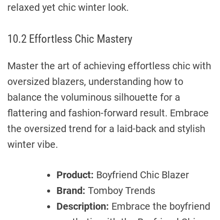
relaxed yet chic winter look.
10.2 Effortless Chic Mastery
Master the art of achieving effortless chic with
oversized blazers, understanding how to
balance the voluminous silhouette for a
flattering and fashion-forward result. Embrace
the oversized trend for a laid-back and stylish
winter vibe.
Product:
Boyfriend Chic Blazer
Brand:
Tomboy Trends
Description:
Embrace the boyfriend