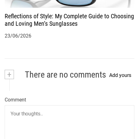
Reflections of Style: My Complete Guide to Choosing
and Loving Men’s Sunglasses
23/06/2026
+
There are no comments
Add yours
Comment