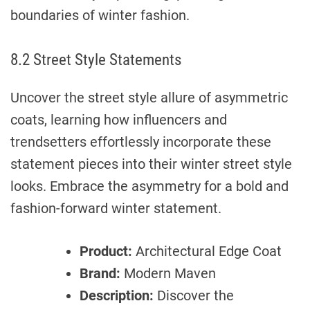
boundaries of winter fashion.
8.2 Street Style Statements
Uncover the street style allure of asymmetric
coats, learning how influencers and
trendsetters effortlessly incorporate these
statement pieces into their winter street style
looks. Embrace the asymmetry for a bold and
fashion-forward winter statement.
Product:
Architectural Edge Coat
Brand:
Modern Maven
Description:
Discover the