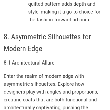
quilted pattern adds depth and
style, making it a go-to choice for
the fashion-forward urbanite.
8. Asymmetric Silhouettes for
Modern Edge
8.1 Architectural Allure
Enter the realm of modern edge with
asymmetric silhouettes. Explore how
designers play with angles and proportions,
creating coats that are both functional and
architecturally captivating, pushing the