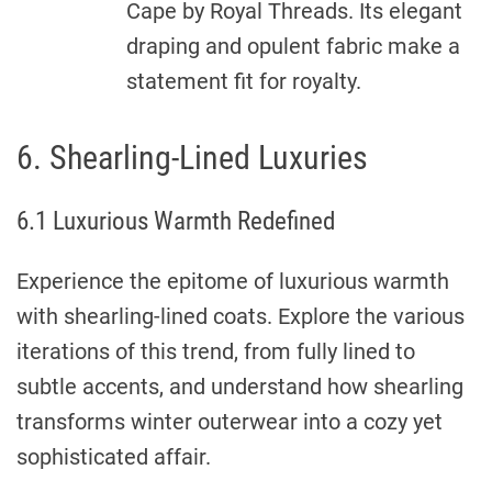
Cape by Royal Threads. Its elegant
draping and opulent fabric make a
statement fit for royalty.
6. Shearling-Lined Luxuries
6.1 Luxurious Warmth Redefined
Experience the epitome of luxurious warmth
with shearling-lined coats. Explore the various
iterations of this trend, from fully lined to
subtle accents, and understand how shearling
transforms winter outerwear into a cozy yet
sophisticated affair.