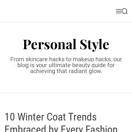
S
k
M
S
i
e
e
n
a
p
u
r
t
c
Personal Style
o
h
c
o
From skincare hacks to makeup hacks, our
n
blog is your ultimate beauty guide for
t
achieving that radiant glow.
e
n
t
10 Winter Coat Trends
Embraced by Every Fashion