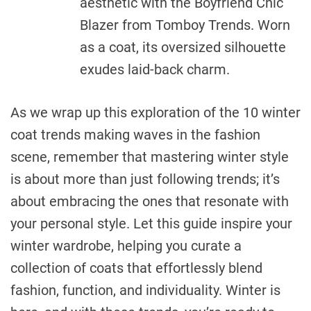
aesthetic with the Boyfriend Chic
Blazer from Tomboy Trends. Worn
as a coat, its oversized silhouette
exudes laid-back charm.
As we wrap up this exploration of the 10 winter
coat trends making waves in the fashion
scene, remember that mastering winter style
is about more than just following trends; it’s
about embracing the ones that resonate with
your personal style. Let this guide inspire your
winter wardrobe, helping you curate a
collection of coats that effortlessly blend
fashion, function, and individuality. Winter is