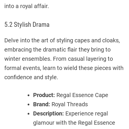
into a royal affair.
5.2 Stylish Drama
Delve into the art of styling capes and cloaks,
embracing the dramatic flair they bring to
winter ensembles. From casual layering to
formal events, learn to wield these pieces with
confidence and style.
Product:
Regal Essence Cape
Brand:
Royal Threads
Description:
Experience regal
glamour with the Regal Essence