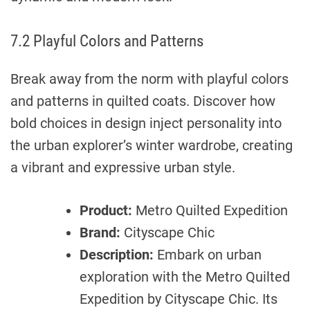
7.2 Playful Colors and Patterns
Break away from the norm with playful colors
and patterns in quilted coats. Discover how
bold choices in design inject personality into
the urban explorer’s winter wardrobe, creating
a vibrant and expressive urban style.
Product:
Metro Quilted Expedition
Brand:
Cityscape Chic
Description:
Embark on urban
exploration with the Metro Quilted
Expedition by Cityscape Chic. Its