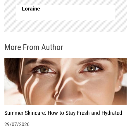
a
Loraine
v
i
g
More From Author
a
t
i
o
Summer Skincare: How to Stay Fresh and Hydrated
n
29/07/2026