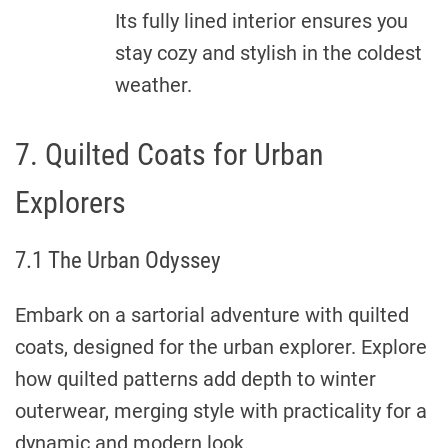
Its fully lined interior ensures you
stay cozy and stylish in the coldest
weather.
7. Quilted Coats for Urban
Explorers
7.1 The Urban Odyssey
Embark on a sartorial adventure with quilted
coats, designed for the urban explorer. Explore
how quilted patterns add depth to winter
outerwear, merging style with practicality for a
dynamic and modern look.