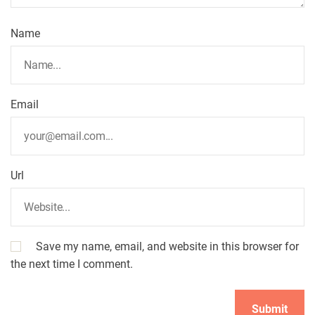
Name
Email
Url
Save my name, email, and website in this browser for
the next time I comment.