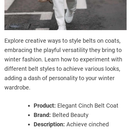
Explore creative ways to style belts on coats,
embracing the playful versatility they bring to
winter fashion. Learn how to experiment with
different belt styles to achieve various looks,
adding a dash of personality to your winter
wardrobe.
Product:
Elegant Cinch Belt Coat
Brand:
Belted Beauty
Description:
Achieve cinched