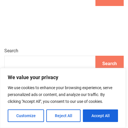
Search
Search
We value your privacy
We use cookies to enhance your browsing experience, serve
Recent Posts
personalized ads or content, and analyze our traffic. By
clicking "Accept All", you consent to our use of cookies.
Summer Skincare: How to Stay Fresh and Hydrated
Customize
Reject All
Accept All
How to Achieve the Perfect French Manicure: A Step-by-