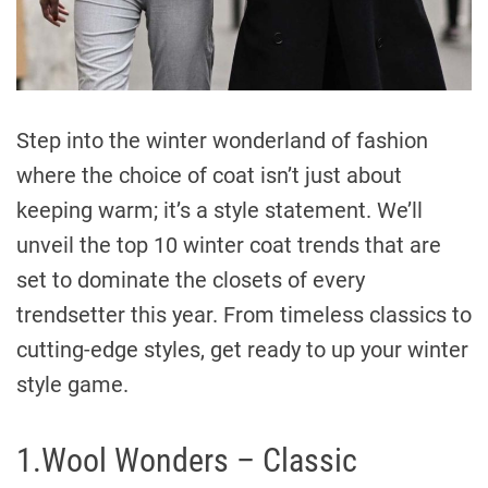
Step into the winter wonderland of fashion
where the choice of coat isn’t just about
keeping warm; it’s a style statement. We’ll
unveil the top 10 winter coat trends that are
set to dominate the closets of every
trendsetter this year. From timeless classics to
cutting-edge styles, get ready to up your winter
style game.
1.Wool Wonders – Classic