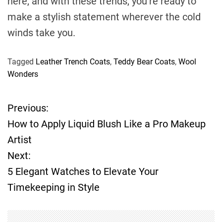
here, and with these trends, you’re ready to
make a stylish statement wherever the cold
winds take you.
Tagged
Leather Trench Coats
,
Teddy Bear Coats
,
Wool
Wonders
Previous:
P
How to Apply Liquid Blush Like a Pro Makeup
o
Artist
Next:
s
5 Elegant Watches to Elevate Your
t
Timekeeping in Style
n