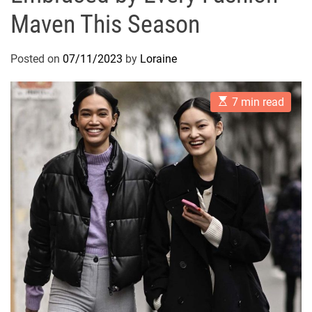
Maven This Season
Posted on
07/11/2023
by
Loraine
E
7 min read
s
t
i
m
a
t
e
d
r
e
a
d
t
i
m
e