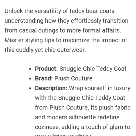
Unlock the versatility of teddy bear coats,
understanding how they effortlessly transition
from casual outings to more formal affairs.
Master styling tips to maximize the impact of
this cuddly yet chic outerwear.
Product:
Snuggle Chic Teddy Coat
Brand:
Plush Couture
Description:
Wrap yourself in luxury
with the Snuggle Chic Teddy Coat
from Plush Couture. Its plush fabric
and modern silhouette redefine
coziness, adding a touch of glam to