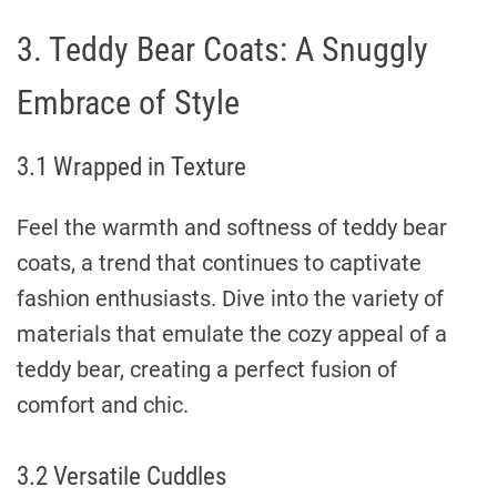
3. Teddy Bear Coats: A Snuggly
Embrace of Style
3.1 Wrapped in Texture
Feel the warmth and softness of teddy bear
coats, a trend that continues to captivate
fashion enthusiasts. Dive into the variety of
materials that emulate the cozy appeal of a
teddy bear, creating a perfect fusion of
comfort and chic.
3.2 Versatile Cuddles