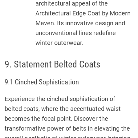
architectural appeal of the
Architectural Edge Coat by Modern
Maven. Its innovative design and
unconventional lines redefine
winter outerwear.
9. Statement Belted Coats
9.1 Cinched Sophistication
Experience the cinched sophistication of
belted coats, where the accentuated waist
becomes the focal point. Discover the
transformative power of belts in elevating the