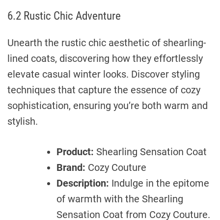
6.2 Rustic Chic Adventure
Unearth the rustic chic aesthetic of shearling-
lined coats, discovering how they effortlessly
elevate casual winter looks. Discover styling
techniques that capture the essence of cozy
sophistication, ensuring you’re both warm and
stylish.
Product:
Shearling Sensation Coat
Brand:
Cozy Couture
Description:
Indulge in the epitome
of warmth with the Shearling
Sensation Coat from Cozy Couture.