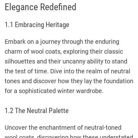
Elegance Redefined
1.1 Embracing Heritage
Embark on a journey through the enduring
charm of wool coats, exploring their classic
silhouettes and their uncanny ability to stand
the test of time. Dive into the realm of neutral
tones and discover how they lay the foundation
for a sophisticated winter wardrobe.
1.2 The Neutral Palette
Uncover the enchantment of neutral-toned
wool coats, discovering how these understated