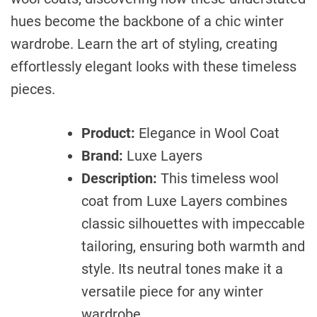
hues become the backbone of a chic winter
wardrobe. Learn the art of styling, creating
effortlessly elegant looks with these timeless
pieces.
Product:
Elegance in Wool Coat
Brand:
Luxe Layers
Description:
This timeless wool
coat from Luxe Layers combines
classic silhouettes with impeccable
tailoring, ensuring both warmth and
style. Its neutral tones make it a
versatile piece for any winter
wardrobe.