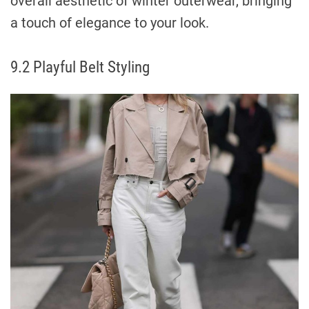
overall aesthetic of winter outerwear, bringing
a touch of elegance to your look.
9.2 Playful Belt Styling