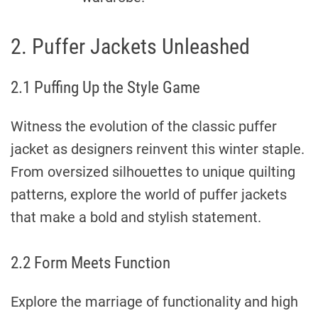
2. Puffer Jackets Unleashed
2.1 Puffing Up the Style Game
Witness the evolution of the classic puffer
jacket as designers reinvent this winter staple.
From oversized silhouettes to unique quilting
patterns, explore the world of puffer jackets
that make a bold and stylish statement.
2.2 Form Meets Function
Explore the marriage of functionality and high