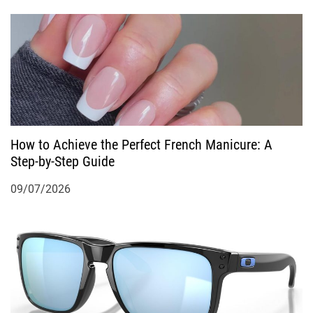
How to Achieve the Perfect French Manicure: A
Step-by-Step Guide
09/07/2026