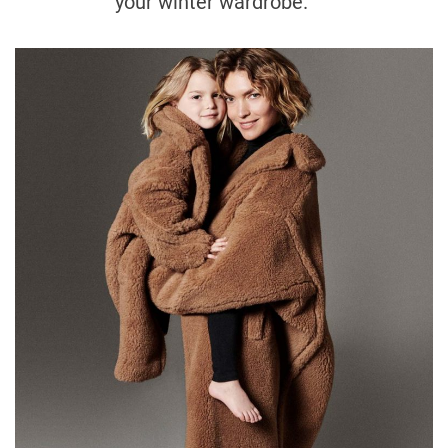
your winter wardrobe.