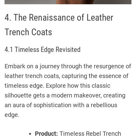
4. The Renaissance of Leather
Trench Coats
4.1 Timeless Edge Revisited
Embark on a journey through the resurgence of
leather trench coats, capturing the essence of
timeless edge. Explore how this classic
silhouette gets a modern makeover, creating
an aura of sophistication with a rebellious
edge.
Product:
Timeless Rebel Trench