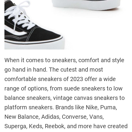
When it comes to sneakers, comfort and style
go hand in hand. The cutest and most
comfortable sneakers of 2023 offer a wide
range of options, from suede sneakers to low
balance sneakers, vintage canvas sneakers to
platform sneakers. Brands like Nike, Puma,
New Balance, Adidas, Converse, Vans,
Superga, Keds, Reebok, and more have created