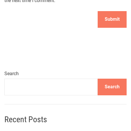
the next time I comment.
Search
Search
Recent Posts