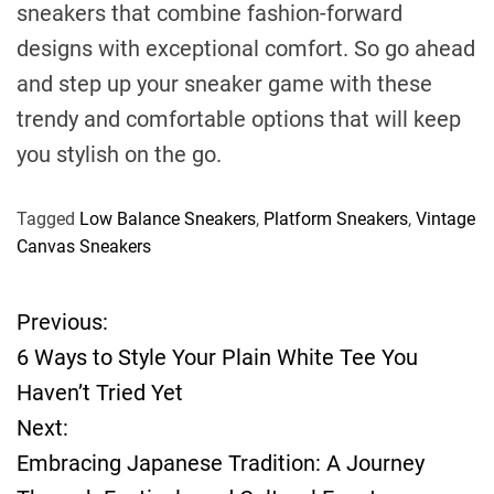
sneakers that combine fashion-forward
designs with exceptional comfort. So go ahead
and step up your sneaker game with these
trendy and comfortable options that will keep
you stylish on the go.
Tagged
Low Balance Sneakers
,
Platform Sneakers
,
Vintage
Canvas Sneakers
Previous:
P
6 Ways to Style Your Plain White Tee You
o
Haven’t Tried Yet
Next:
s
Embracing Japanese Tradition: A Journey
t