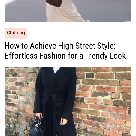
C
Clothing
a
How to Achieve High Street Style:
t
Effortless Fashion for a Trendy Look
e
g
o
r
i
e
s