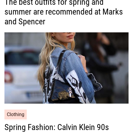
The best outfits for spring and
t
summer are recommended at Marks
e
g
and Spencer
o
r
i
e
s
C
Clothing
a
Spring Fashion: Calvin Klein 90s
t