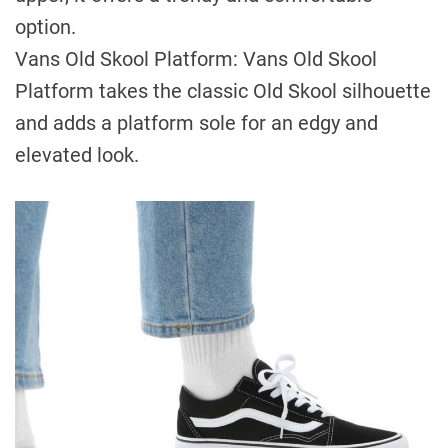
option.
Vans Old Skool Platform: Vans Old Skool
Platform takes the classic Old Skool silhouette
and adds a platform sole for an edgy and
elevated look.