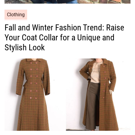
C
Clothing
a
Fall and Winter Fashion Trend: Raise
t
Your Coat Collar for a Unique and
e
g
Stylish Look
o
r
i
e
s