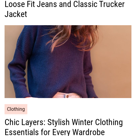
Loose Fit Jeans and Classic Trucker
e
g
Jacket
o
r
i
e
s
C
Clothing
a
Chic Layers: Stylish Winter Clothing
t
Essentials for Every Wardrobe
e