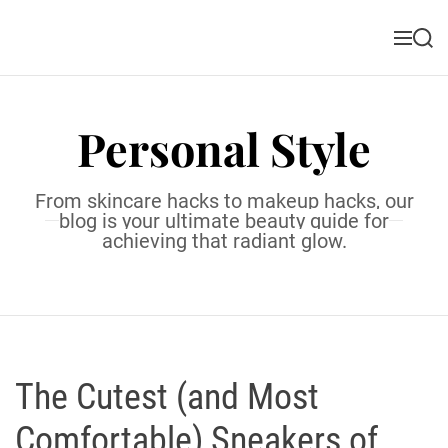
S
k
M
S
i
e
e
n
a
p
u
r
t
c
Personal Style
o
h
c
o
From skincare hacks to makeup hacks, our
n
blog is your ultimate beauty guide for
t
achieving that radiant glow.
e
n
t
The Cutest (and Most
Comfortable) Sneakers of