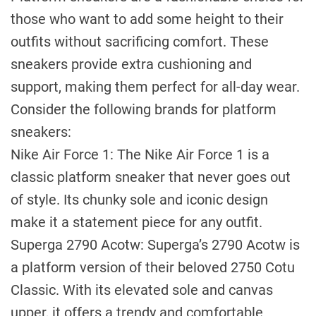
those who want to add some height to their
outfits without sacrificing comfort. These
sneakers provide extra cushioning and
support, making them perfect for all-day wear.
Consider the following brands for platform
sneakers:
Nike Air Force 1: The Nike Air Force 1 is a
classic platform sneaker that never goes out
of style. Its chunky sole and iconic design
make it a statement piece for any outfit.
Superga 2790 Acotw: Superga’s 2790 Acotw is
a platform version of their beloved 2750 Cotu
Classic. With its elevated sole and canvas
upper, it offers a trendy and comfortable