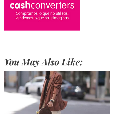
You May Also Like: