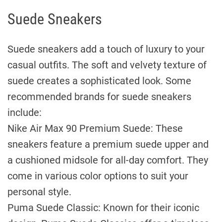
Suede Sneakers
Suede sneakers add a touch of luxury to your
casual outfits. The soft and velvety texture of
suede creates a sophisticated look. Some
recommended brands for suede sneakers
include:
Nike Air Max 90 Premium Suede: These
sneakers feature a premium suede upper and
a cushioned midsole for all-day comfort. They
come in various color options to suit your
personal style.
Puma Suede Classic: Known for their iconic