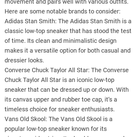
movement and pairs well with various outfits.
Here are some notable brands to consider:
Adidas Stan Smith: The Adidas Stan Smith is a
classic low-top sneaker that has stood the test
of time. Its clean and minimalistic design
makes it a versatile option for both casual and
dressier looks.
Converse Chuck Taylor All Star: The Converse
Chuck Taylor All Star is an iconic low-top
sneaker that can be dressed up or down. With
its canvas upper and rubber toe cap, it’s a
timeless choice for sneaker enthusiasts.
Vans Old Skool: The Vans Old Skool is a
popular low-top sneaker known for its