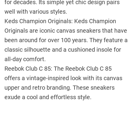
for decades. Its simple yet chic design pairs
well with various styles.
Keds Champion Originals: Keds Champion
Originals are iconic canvas sneakers that have
been around for over 100 years. They feature a
classic silhouette and a cushioned insole for
all-day comfort.
Reebok Club C 85: The Reebok Club C 85
offers a vintage-inspired look with its canvas
upper and retro branding. These sneakers
exude a cool and effortless style.