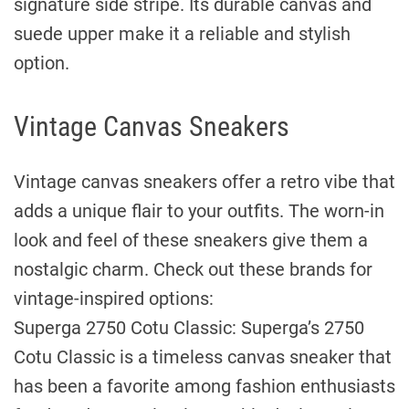
signature side stripe. Its durable canvas and
suede upper make it a reliable and stylish
option.
Vintage Canvas Sneakers
Vintage canvas sneakers offer a retro vibe that
adds a unique flair to your outfits. The worn-in
look and feel of these sneakers give them a
nostalgic charm. Check out these brands for
vintage-inspired options:
Superga 2750 Cotu Classic: Superga’s 2750
Cotu Classic is a timeless canvas sneaker that
has been a favorite among fashion enthusiasts