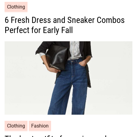
C
Clothing
a
6 Fresh Dress and Sneaker Combos
t
Perfect for Early Fall
e
g
o
r
i
e
s
C
Clothing
Fashion
a