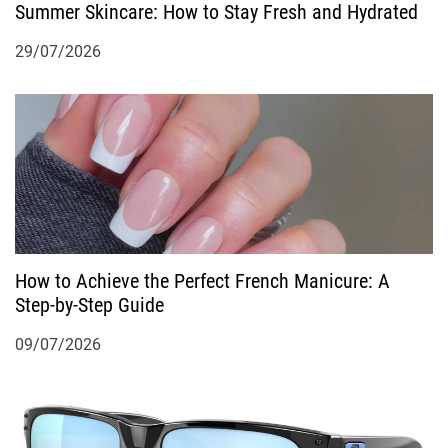
Summer Skincare: How to Stay Fresh and Hydrated
n
29/07/2026
How to Achieve the Perfect French Manicure: A
Step-by-Step Guide
09/07/2026