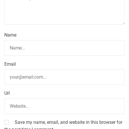
Name
Email
Url
Save my name, email, and website in this browser for