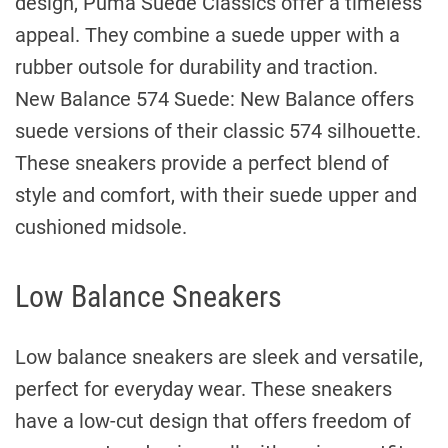
design, Puma Suede Classics offer a timeless
appeal. They combine a suede upper with a
rubber outsole for durability and traction.
New Balance 574 Suede: New Balance offers
suede versions of their classic 574 silhouette.
These sneakers provide a perfect blend of
style and comfort, with their suede upper and
cushioned midsole.
Low Balance Sneakers
Low balance sneakers are sleek and versatile,
perfect for everyday wear. These sneakers
have a low-cut design that offers freedom of