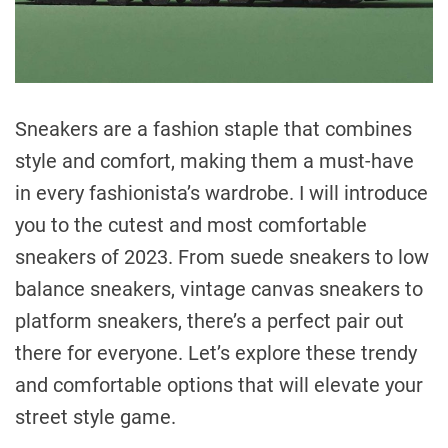
Sneakers are a fashion staple that combines
style and comfort, making them a must-have
in every fashionista’s wardrobe. I will introduce
you to the cutest and most comfortable
sneakers of 2023. From suede sneakers to low
balance sneakers, vintage canvas sneakers to
platform sneakers, there’s a perfect pair out
there for everyone. Let’s explore these trendy
and comfortable options that will elevate your
street style game.