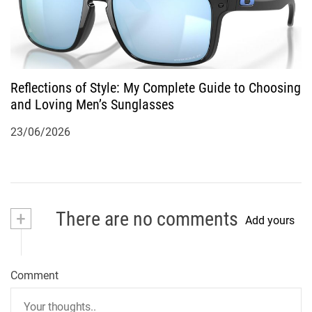
Reflections of Style: My Complete Guide to Choosing
and Loving Men’s Sunglasses
23/06/2026
+
There are no comments
Add yours
Comment