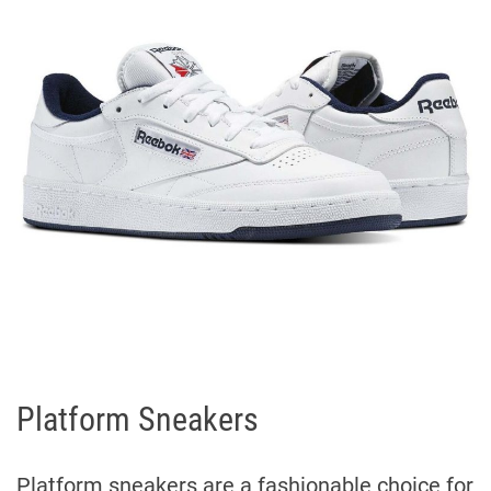
Platform Sneakers
Platform sneakers are a fashionable choice for