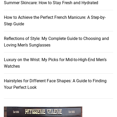
Summer Skincare: How to Stay Fresh and Hydrated
How to Achieve the Perfect French Manicure: A Step-by-
Step Guide
Reflections of Style: My Complete Guide to Choosing and
Loving Men’s Sunglasses
Luxury on the Wrist: My Picks for Mid-to-High-End Men’s
Watches
Hairstyles for Different Face Shapes: A Guide to Finding
Your Perfect Look