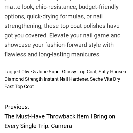
matte look, chip-resistance, budget-friendly
options, quick-drying formulas, or nail
strengthening, these top coat polishes have
got you covered. Elevate your nail game and
showcase your fashion-forward style with
flawless and long-lasting manicures.
Tagged
Olive & June Super Glossy Top Coat
,
Sally Hansen
Diamond Strength Instant Nail Hardener
,
Seche Vite Dry
Fast Top Coat
Previous:
P
The Must-Have Throwback Item I Bring on
o
Every Single Trip: Camera