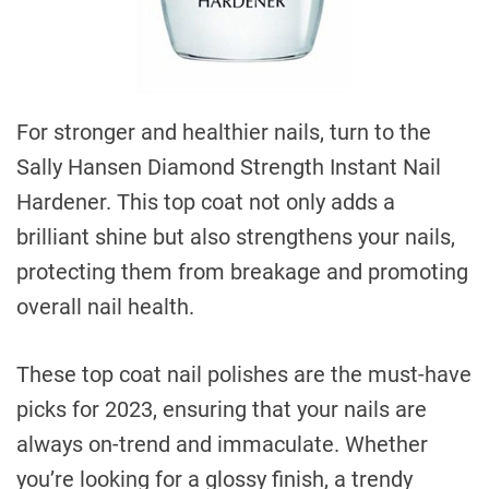
For stronger and healthier nails, turn to the
Sally Hansen Diamond Strength Instant Nail
Hardener. This top coat not only adds a
brilliant shine but also strengthens your nails,
protecting them from breakage and promoting
overall nail health.
These top coat nail polishes are the must-have
picks for 2023, ensuring that your nails are
always on-trend and immaculate. Whether
you’re looking for a glossy finish, a trendy