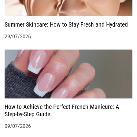
o
Summer Skincare: How to Stay Fresh and Hydrated
n
29/07/2026
How to Achieve the Perfect French Manicure: A
Step-by-Step Guide
09/07/2026