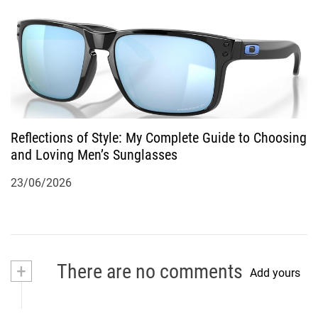
Reflections of Style: My Complete Guide to Choosing
and Loving Men’s Sunglasses
23/06/2026
+
There are no comments
Add yours