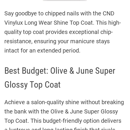
Say goodbye to chipped nails with the CND
Vinylux Long Wear Shine Top Coat. This high-
quality top coat provides exceptional chip-
resistance, ensuring your manicure stays
intact for an extended period.
Best Budget: Olive & June Super
Glossy Top Coat
Achieve a salon-quality shine without breaking
the bank with the Olive & June Super Glossy
Top Coat. This budget-friendly option delivers