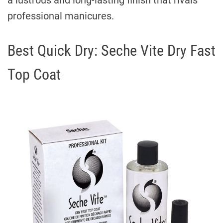
a lustrous and long-lasting finish that rivals
professional manicures.
Best Quick Dry: Seche Vite Dry Fast
Top Coat