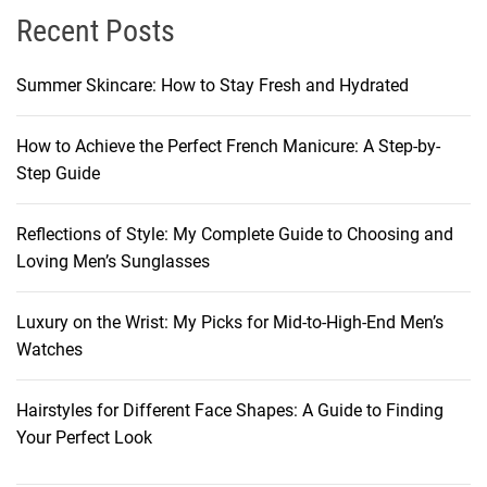
Recent Posts
Summer Skincare: How to Stay Fresh and Hydrated
How to Achieve the Perfect French Manicure: A Step-by-
Step Guide
Reflections of Style: My Complete Guide to Choosing and
Loving Men’s Sunglasses
Luxury on the Wrist: My Picks for Mid-to-High-End Men’s
Watches
Hairstyles for Different Face Shapes: A Guide to Finding
Your Perfect Look