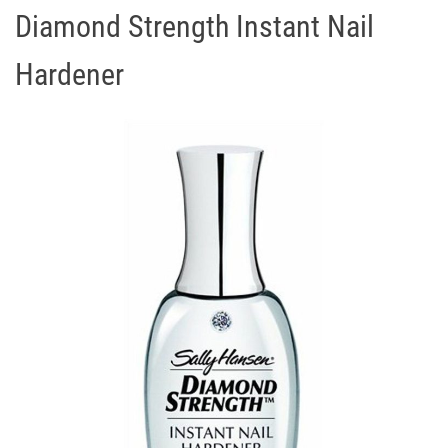
Diamond Strength Instant Nail
Hardener