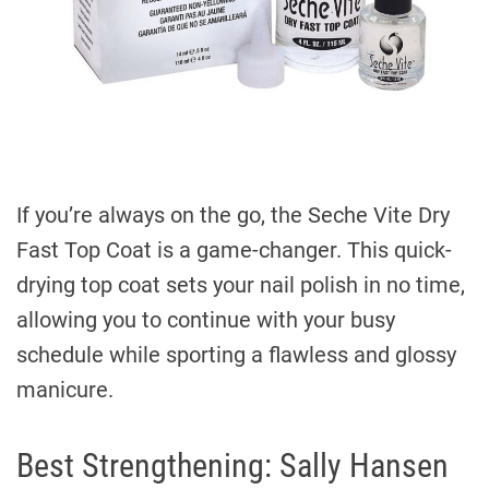
If you’re always on the go, the Seche Vite Dry
Fast Top Coat is a game-changer. This quick-
drying top coat sets your nail polish in no time,
allowing you to continue with your busy
schedule while sporting a flawless and glossy
manicure.
Best Strengthening: Sally Hansen