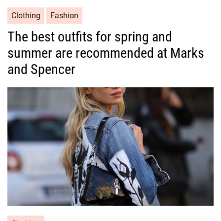
C
Clothing
Fashion
a
The best outfits for spring and
t
summer are recommended at Marks
e
g
and Spencer
o
r
i
e
s