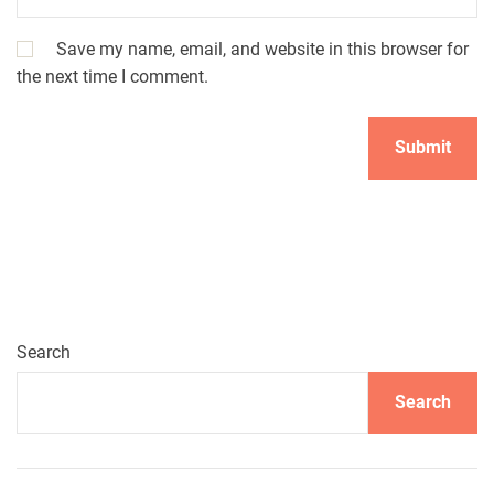
Save my name, email, and website in this browser for
the next time I comment.
Search
Search