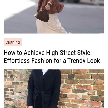
C
Clothing
a
How to Achieve High Street Style:
t
Effortless Fashion for a Trendy Look
e
g
o
r
i
e
s