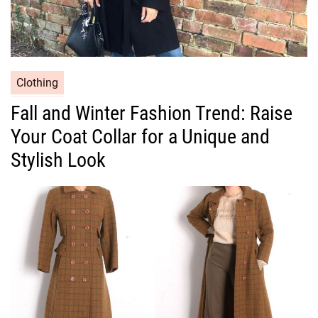
C
Clothing
a
Fall and Winter Fashion Trend: Raise
t
Your Coat Collar for a Unique and
e
g
Stylish Look
o
r
i
e
s