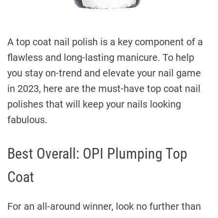
A top coat nail polish is a key component of a
flawless and long-lasting manicure. To help
you stay on-trend and elevate your nail game
in 2023, here are the must-have top coat nail
polishes that will keep your nails looking
fabulous.
Best Overall: OPI Plumping Top
Coat
For an all-around winner, look no further than