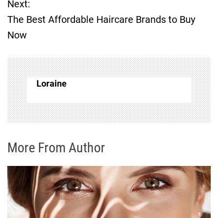
Next:
s
The Best Affordable Haircare Brands to Buy
t
Now
n
a
Loraine
v
i
g
More From Author
a
t
i