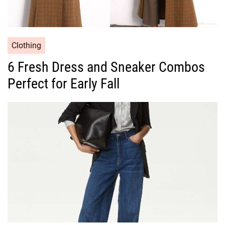
C
Clothing
a
6 Fresh Dress and Sneaker Combos
t
Perfect for Early Fall
e
g
o
r
i
e
s