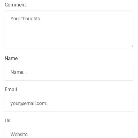
Comment
Name
Email
Url