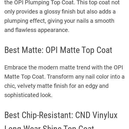
the OPI Plumping Top Coat. This top coat not
only provides a glossy finish but also adds a
plumping effect, giving your nails a smooth
and flawless appearance.
Best Matte: OPI Matte Top Coat
Embrace the modern matte trend with the OPI
Matte Top Coat. Transform any nail color into a
chic, velvety matte finish for an edgy and
sophisticated look.
Best Chip-Resistant: CND Vinylux
Long Wear Shine Top Coat