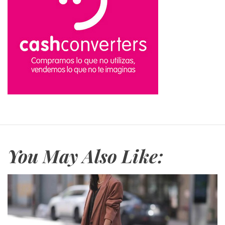
You May Also Like: