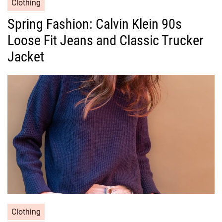
C
Clothing
a
Spring Fashion: Calvin Klein 90s
t
Loose Fit Jeans and Classic Trucker
e
g
Jacket
o
r
i
e
s
C
Clothing
a