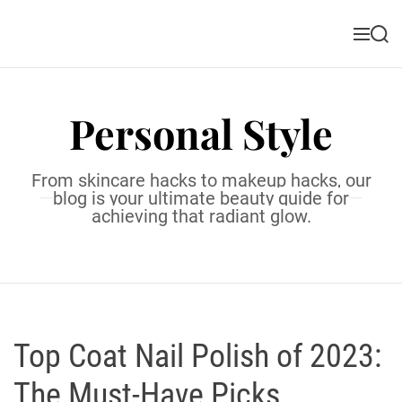
S
k
M
S
i
e
e
n
a
p
u
r
t
c
Personal Style
o
h
c
o
From skincare hacks to makeup hacks, our
n
blog is your ultimate beauty guide for
t
achieving that radiant glow.
e
n
t
Top Coat Nail Polish of 2023:
The Must-Have Picks