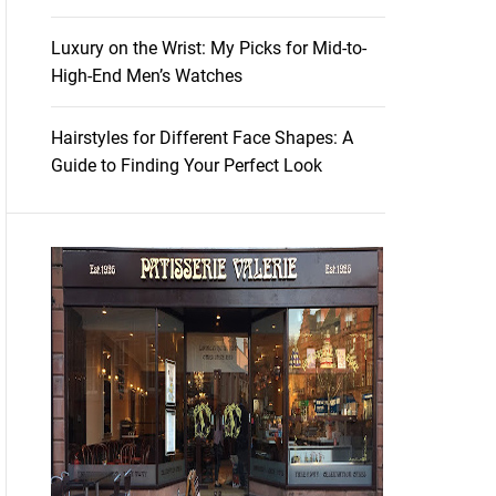
Luxury on the Wrist: My Picks for Mid-to-
High-End Men’s Watches
Hairstyles for Different Face Shapes: A
Guide to Finding Your Perfect Look