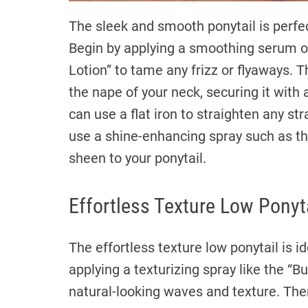
The sleek and smooth ponytail is perfec
Begin by applying a smoothing serum o
Lotion” to tame any frizz or flyaways. 
the nape of your neck, securing it with a
can use a flat iron to straighten any st
use a shine-enhancing spray such as th
sheen to your ponytail.
Effortless Texture Low Ponyt
The effortless texture low ponytail is id
applying a texturizing spray like the “
natural-looking waves and texture. Then