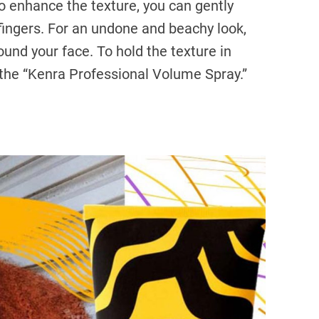
To enhance the texture, you can gently
fingers. For an undone and beachy look,
und your face. To hold the texture in
e the “Kenra Professional Volume Spray.”