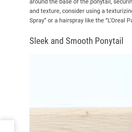
around the base of the ponytail, securi
and texture, consider using a texturizin
Spray” or a hairspray like the “L’Oreal P
Sleek and Smooth Ponytail
ur