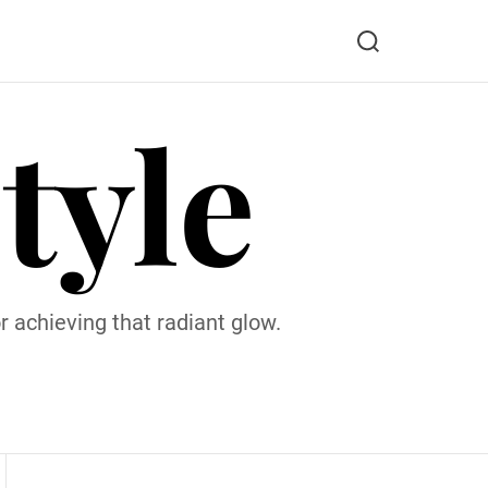
S
e
a
tyle
r
c
h
 achieving that radiant glow.