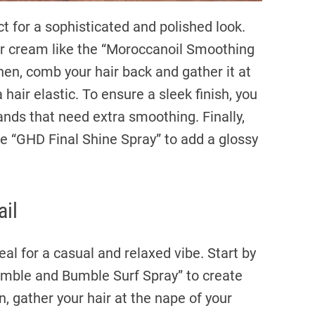
t for a sophisticated and polished look.
r cream like the “Moroccanoil Smoothing
Then, comb your hair back and gather it at
 hair elastic. To ensure a sleek finish, you
rands that need extra smoothing. Finally,
e “GHD Final Shine Spray” to add a glossy
ail
eal for a casual and relaxed vibe. Start by
Bumble and Bumble Surf Spray” to create
, gather your hair at the nape of your