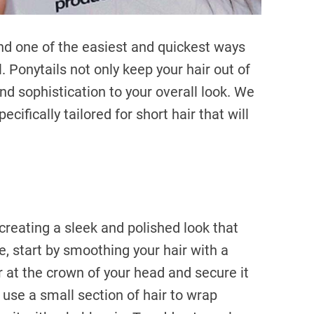
 and one of the easiest and quickest ways
ail. Ponytails not only keep your hair out of
nd sophistication to your overall look. We
ecifically tailored for short hair that will
 creating a sleek and polished look that
e, start by smoothing your hair with a
r at the crown of your head and secure it
h, use a small section of hair to wrap