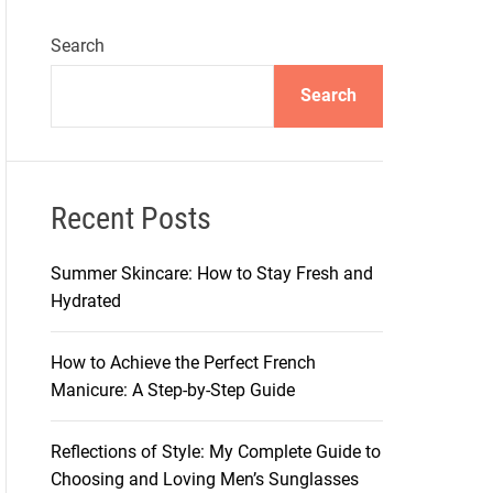
Search
Search
Recent Posts
Summer Skincare: How to Stay Fresh and
Hydrated
How to Achieve the Perfect French
Manicure: A Step-by-Step Guide
Reflections of Style: My Complete Guide to
Choosing and Loving Men’s Sunglasses