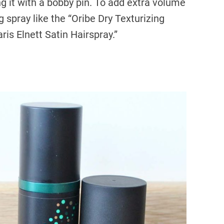
ng it with a bobby pin. To add extra volume
g spray like the “Oribe Dry Texturizing
aris Elnett Satin Hairspray.”