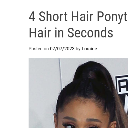
4 Short Hair Ponyta
Hair in Seconds
Posted on
07/07/2023
by
Loraine