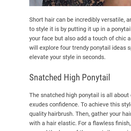
Short hair can be incredibly versatile,
to style it is by putting it up in a ponyt
your face but also add a touch of chic a
will explore four trendy ponytail ideas sp
elevate your style in seconds.
Snatched High Ponytail
The snatched high ponytail is all about
exudes confidence. To achieve this styl
quality hairbrush. Then, gather your hai
with a hair elastic. For a flawless finis