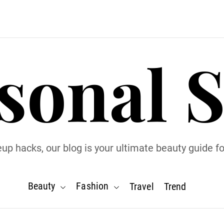
sonal S
p hacks, our blog is your ultimate beauty guide for
Beauty
Fashion
Travel
Trend