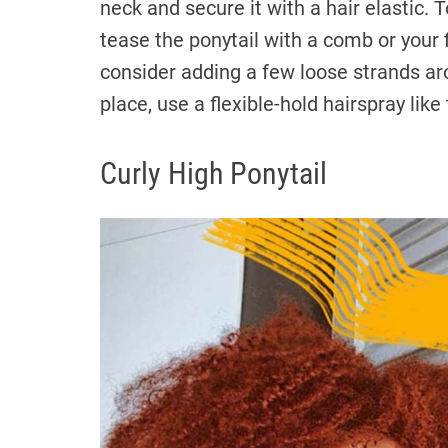
neck and secure it with a hair elastic. 
tease the ponytail with a comb or your 
consider adding a few loose strands aro
place, use a flexible-hold hairspray lik
Curly High Ponytail